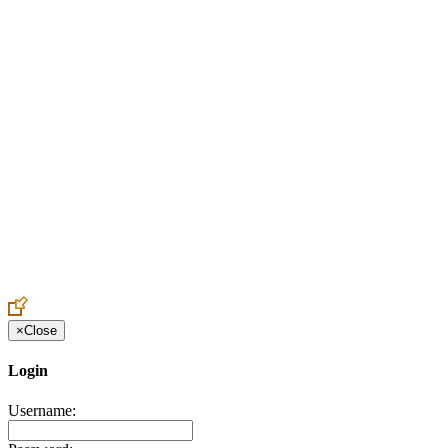
Create an Account to make additions or corrections to your profile.
×
Close
Login
Username: