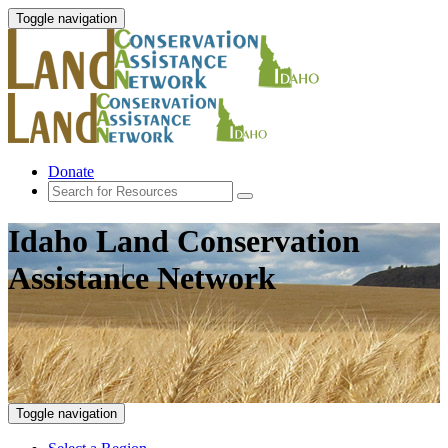
Toggle navigation
Donate
Idaho Land Conservation
Assistance Network
Toggle navigation