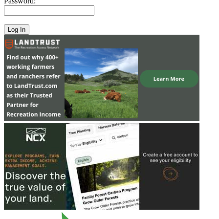
Password: