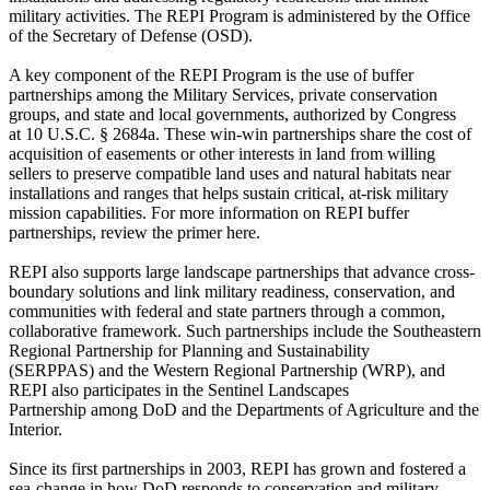
military activities. The REPI Program is administered by the Office
of the Secretary of Defense (OSD).
A key component of the REPI Program is the use of buffer
partnerships among the Military Services, private conservation
groups, and state and local governments, authorized by Congress
at 10 U.S.C. § 2684a. These win-win partnerships share the cost of
acquisition of easements or other interests in land from willing
sellers to preserve compatible land uses and natural habitats near
installations and ranges that helps sustain critical, at-risk military
mission capabilities. For more information on REPI buffer
partnerships, review the primer here.
REPI also supports large landscape partnerships that advance cross-
boundary solutions and link military readiness, conservation, and
communities with federal and state partners through a common,
collaborative framework. Such partnerships include the Southeastern
Regional Partnership for Planning and Sustainability
(SERPPAS) and the Western Regional Partnership (WRP), and
REPI also participates in the Sentinel Landscapes
Partnership among DoD and the Departments of Agriculture and the
Interior.
Since its first partnerships in 2003, REPI has grown and fostered a
sea-change in how DoD responds to conservation and military