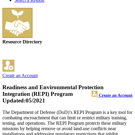
Select a Region
Resource Directory
Create an Account
Readiness and Environmental Protection
Integration (REPI) Program
Create an Account
Updated:05/2021
The Department of Defense (DoD)’s REPI Program is a key tool for
combating encroachment that can limit or restrict military training,
testing, and operations. The REPI Program protects these military
missions by helping remove or avoid land-use conflicts near
installations and addressing regulatory restrictions that inhibit