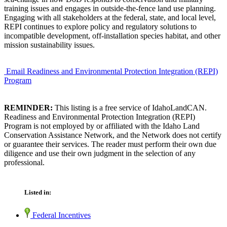
training issues and engages in outside-the-fence land use planning.
Engaging with all stakeholders at the federal, state, and local level,
REPI continues to explore policy and regulatory solutions to
incompatible development, off-installation species habitat, and other
mission sustainability issues.
Email Readiness and Environmental Protection Integration (REPI)
Program
REMINDER:
This listing is a free service of IdahoLandCAN.
Readiness and Environmental Protection Integration (REPI)
Program is not employed by or affiliated with the Idaho Land
Conservation Assistance Network, and the Network does not certify
or guarantee their services. The reader must perform their own due
diligence and use their own judgment in the selection of any
professional.
Listed in:
Federal Incentives