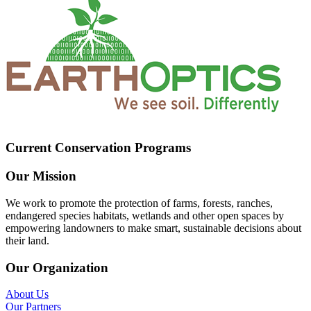
Current Conservation Programs
Our Mission
We work to promote the protection of farms, forests, ranches,
endangered species habitats, wetlands and other open spaces by
empowering landowners to make smart, sustainable decisions about
their land.
Our Organization
About Us
Our Partners