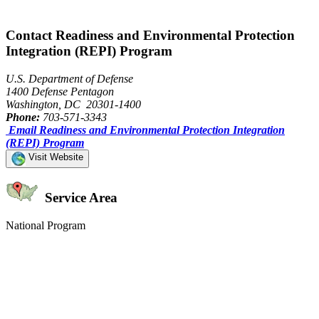
Contact Readiness and Environmental Protection
Integration (REPI) Program
U.S. Department of Defense
1400 Defense Pentagon
Washington, DC 20301-1400
Phone:
703-571-3343
Email Readiness and Environmental Protection Integration
(REPI) Program
Visit Website
Service Area
National Program