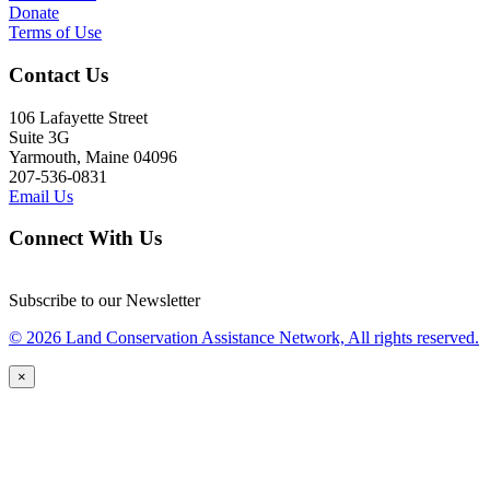
Donate
Terms of Use
Contact Us
106 Lafayette Street
Suite 3G
Yarmouth, Maine 04096
207-536-0831
Email Us
Connect With Us
Subscribe to our Newsletter
© 2026 Land Conservation Assistance Network, All rights reserved.
×