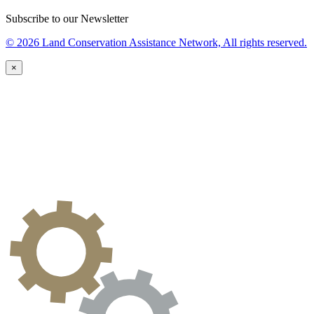
Subscribe to our Newsletter
© 2026 Land Conservation Assistance Network, All rights reserved.
×