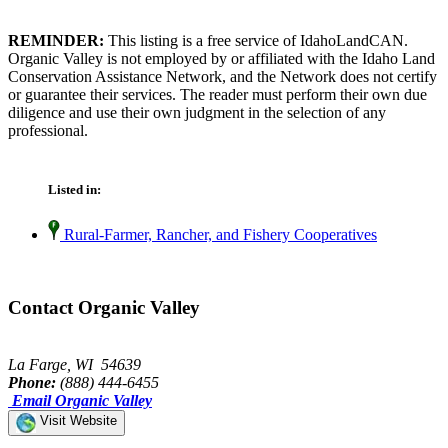
REMINDER:
This listing is a free service of IdahoLandCAN.
Organic Valley is not employed by or affiliated with the Idaho Land
Conservation Assistance Network, and the Network does not certify
or guarantee their services. The reader must perform their own due
diligence and use their own judgment in the selection of any
professional.
Listed in:
Rural-Farmer, Rancher, and Fishery Cooperatives
Contact Organic Valley
La Farge, WI 54639
Phone:
(888) 444-6455
Email Organic Valley
Visit Website