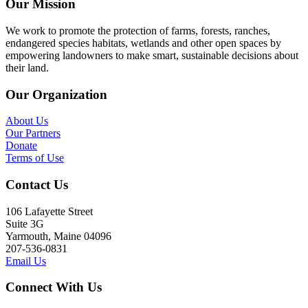
Our Mission
We work to promote the protection of farms, forests, ranches,
endangered species habitats, wetlands and other open spaces by
empowering landowners to make smart, sustainable decisions about
their land.
Our Organization
About Us
Our Partners
Donate
Terms of Use
Contact Us
106 Lafayette Street
Suite 3G
Yarmouth, Maine 04096
207-536-0831
Email Us
Connect With Us