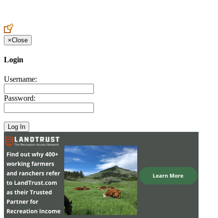
Create an Account to make additions or corrections to your profile.
×
Close
Login
Username:
Password: