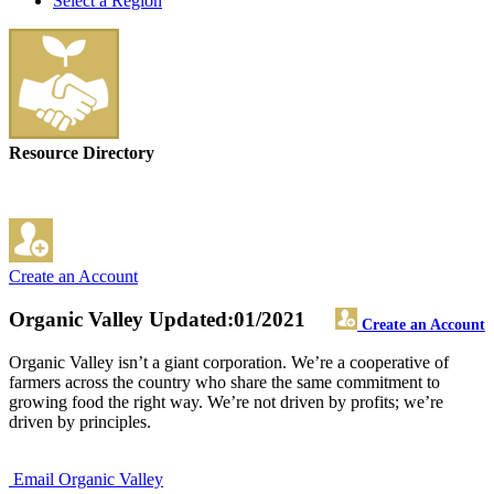
Select a Region
Resource Directory
Create an Account
Organic Valley
Updated:01/2021
Create an Account
Organic Valley isn’t a giant corporation. We’re a cooperative of
farmers across the country who share the same commitment to
growing food the right way. We’re not driven by profits; we’re
driven by principles.
Email Organic Valley