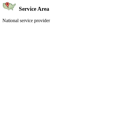
Service Area
National service provider