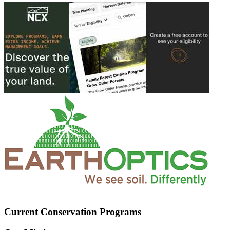
Current Conservation Programs