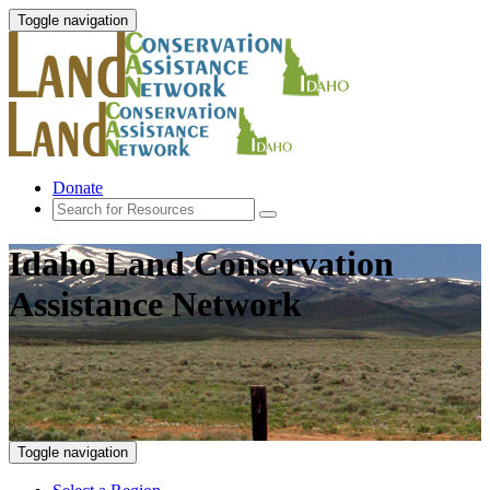
Toggle navigation
Donate
Idaho Land Conservation
Assistance Network
Toggle navigation