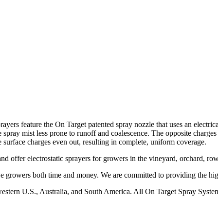
ayers feature the On Target patented spray nozzle that uses an electrical
e spray mist less prone to runoff and coalescence. The opposite charges of
he surface charges even out, resulting in complete, uniform coverage.
and offer electrostatic sprayers for growers in the vineyard, orchard, ro
ave growers both time and money. We are committed to providing the high
western U.S., Australia, and South America. All On Target Spray System