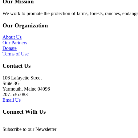
Our Mission
We work to promote the protection of farms, forests, ranches, endang
Our Organization
About Us
Our Partners
Donate
Terms of Use
Contact Us
106 Lafayette Street
Suite 3G
Yarmouth, Maine 04096
207-536-0831
Email Us
Connect With Us
Subscribe to our Newsletter