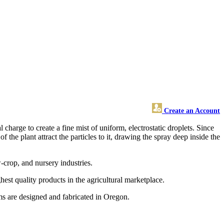
Create an Account
 charge to create a fine mist of uniform, electrostatic droplets. Since
 the plant attract the particles to it, drawing the spray deep inside the
w-crop, and nursery industries.
est quality products in the agricultural marketplace.
s are designed and fabricated in Oregon.