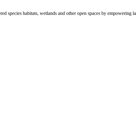
ered species habitats, wetlands and other open spaces by empowering la