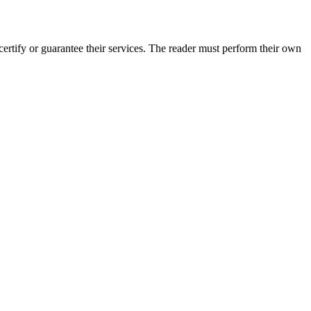
rtify or guarantee their services. The reader must perform their own