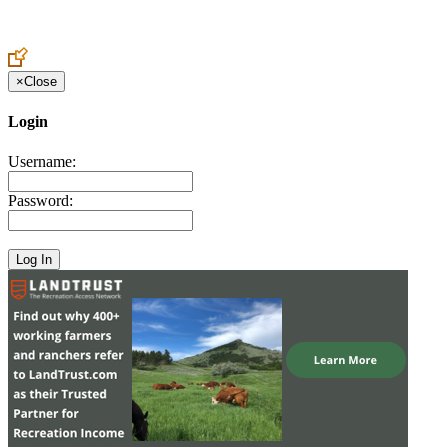
Create an Account to make additions or corrections to your profile.
×
Close
Login
Username:
Password: