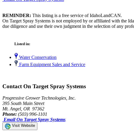
REMINDER:
This listing is a free service of IdahoLandCAN.
On Target Spray Systems is not employed by or affiliated with the Id
due diligence and use their own judgment in the selection of any profe
Listed in:
Water Conservation
Farm Equipment Sales and Service
Contact On Target Spray Systems
Progressive Grower Technologies, Inc.
395 South Main Street
Mt. Angel, OR 97362
Phone:
(503) 996-1101
Email On Target Spray Systems
Visit Website