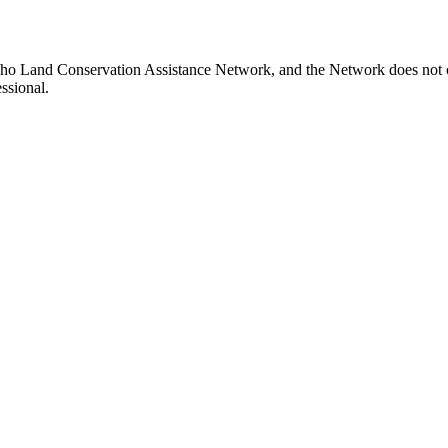
aho Land Conservation Assistance Network, and the Network does not ce
ssional.