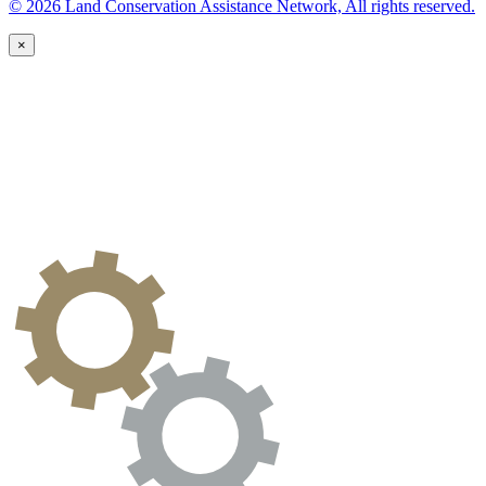
© 2026 Land Conservation Assistance Network, All rights reserved.
×