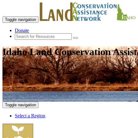
Toggle navigation
Donate
Idaho Land Conservation Assis
Toggle navigation
Select a Region