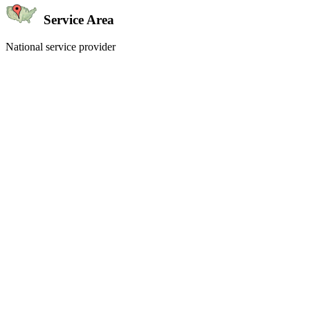
Service Area
National service provider