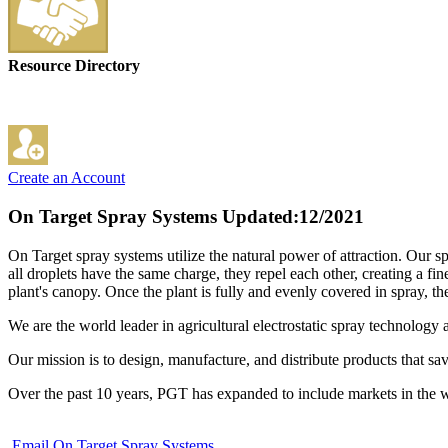
Resource Directory
Create an Account
On Target Spray Systems
Updated:12/2021
On Target spray systems utilize the natural power of attraction. Our spr
all droplets have the same charge, they repel each other, creating a fin
plant's canopy. Once the plant is fully and evenly covered in spray, t
We are the world leader in agricultural electrostatic spray technology 
Our mission is to design, manufacture, and distribute products that s
Over the past 10 years, PGT has expanded to include markets in the 
Email On Target Spray Systems