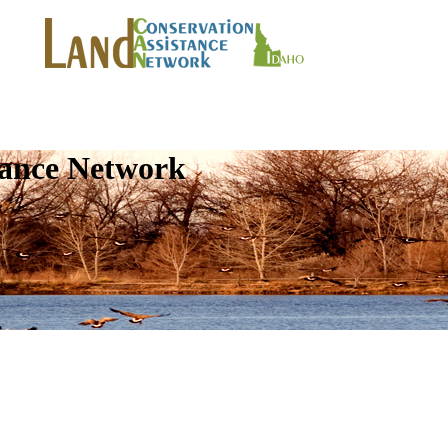
tance Network