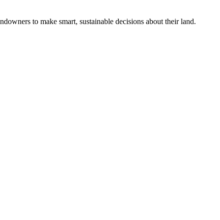
ndowners to make smart, sustainable decisions about their land.