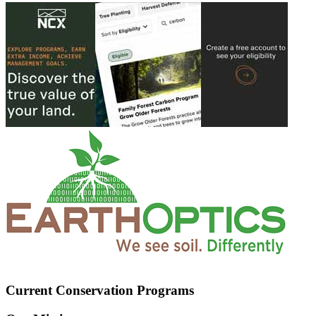
Current Conservation Programs