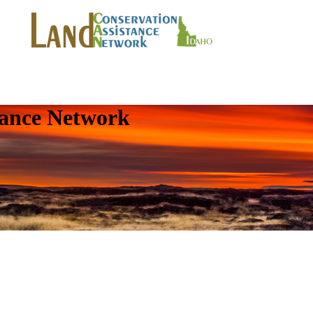
tance Network