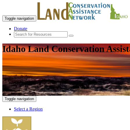
Toggle navigation
Donate
Idaho Land Conservation Assis
Toggle navigation
Select a Region