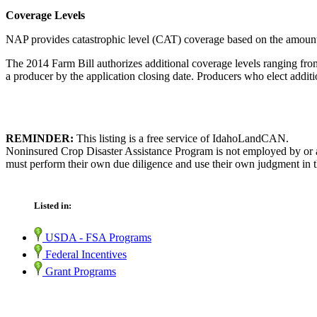
Coverage Levels
NAP provides catastrophic level (CAT) coverage based on the amount o
The 2014 Farm Bill authorizes additional coverage levels ranging from
a producer by the application closing date. Producers who elect additi
REMINDER:
This listing is a free service of IdahoLandCAN.
Noninsured Crop Disaster Assistance Program is not employed by or af
must perform their own due diligence and use their own judgment in th
Listed in:
USDA - FSA Programs
Federal Incentives
Grant Programs