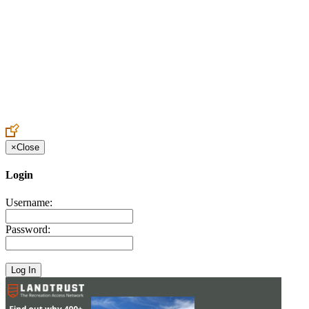
Create an Account to make additions or corrections to your profile.
×
Close
Login
Username:
Password: