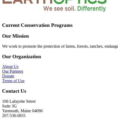
Current Conservation Programs
Our Mission
We work to promote the protection of farms, forests, ranches, endang
Our Organization
About Us
Our Partners
Donate
Terms of Use
Contact Us
106 Lafayette Street
Suite 3G
Yarmouth, Maine 04096
207-536-0831