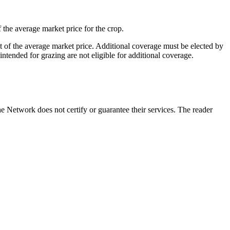
the average market price for the crop.
t of the average market price. Additional coverage must be elected by
ntended for grazing are not eligible for additional coverage.
 Network does not certify or guarantee their services. The reader