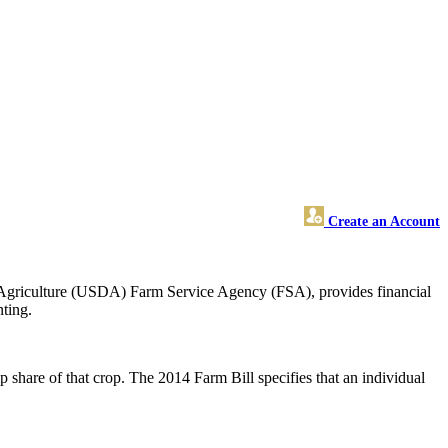
Create an Account
 Agriculture (USDA) Farm Service Agency (FSA), provides financial
nting.
p share of that crop. The 2014 Farm Bill specifies that an individual