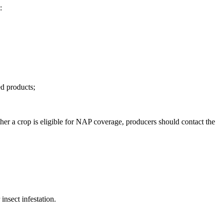
g:
ed products;
ther a crop is eligible for NAP coverage, producers should contact the
nsect infestation.