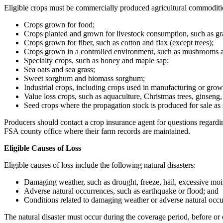
Eligible crops must be commercially produced agricultural commoditie
Crops grown for food;
Crops planted and grown for livestock consumption, such as gra
Crops grown for fiber, such as cotton and flax (except trees);
Crops grown in a controlled environment, such as mushrooms an
Specialty crops, such as honey and maple sap;
Sea oats and sea grass;
Sweet sorghum and biomass sorghum;
Industrial crops, including crops used in manufacturing or grow
Value loss crops, such as aquaculture, Christmas trees, ginseng,
Seed crops where the propagation stock is produced for sale as 
Producers should contact a crop insurance agent for questions regardin
FSA county office where their farm records are maintained.
Eligible Causes of Loss
Eligible causes of loss include the following natural disasters:
Damaging weather, such as drought, freeze, hail, excessive moi
Adverse natural occurrences, such as earthquake or flood; and
Conditions related to damaging weather or adverse natural occur
The natural disaster must occur during the coverage period, before or d