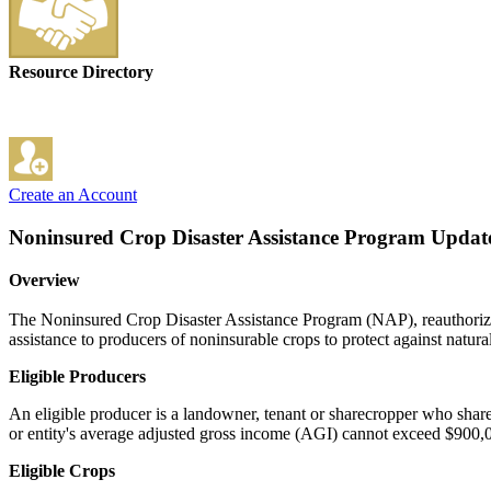
Resource Directory
Create an Account
Noninsured Crop Disaster Assistance Program
Update
Overview
The Noninsured Crop Disaster Assistance Program (NAP), reauthoriz
assistance to producers of noninsurable crops to protect against natural 
Eligible Producers
An eligible producer is a landowner, tenant or sharecropper who shares 
or entity's average adjusted gross income (AGI) cannot exceed $900,
Eligible Crops