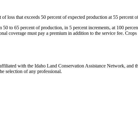
f loss that exceeds 50 percent of expected production at 55 percent of 
 50 to 65 percent of production, in 5 percent increments, at 100 percen
onal coverage must pay a premium in addition to the service fee. Crops i
filiated with the Idaho Land Conservation Assistance Network, and the
e selection of any professional.