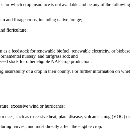
s for which crop insurance is not available and be any of the followin
in and forage crops, including native forage;
d floriculture;
n as a feedstock for renewable biofuel, renewable electricity, or biobas
 ornamental nursery, and turfgrass sod; and
seed stock for other eligible NAP crop production.
g insurability of a crop in their county. For further information on whe
sture, excessive wind or hurricanes;
rences, such as excessive heat, plant disease, volcanic smog (VOG) or i
uring harvest, and must directly affect the eligible crop.