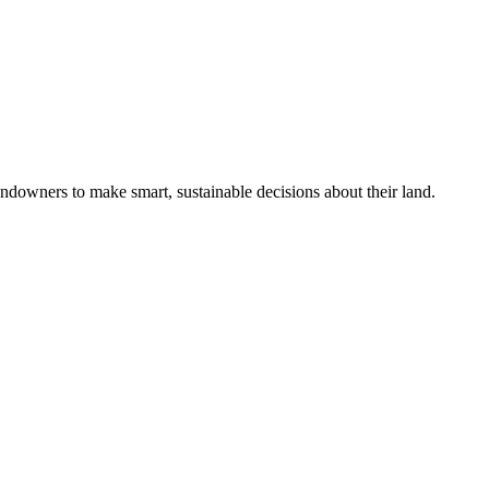
ndowners to make smart, sustainable decisions about their land.