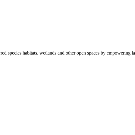
ered species habitats, wetlands and other open spaces by empowering la