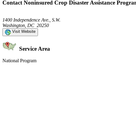
Contact Noninsured Crop Disaster Assistance Progr
1400 Independence Ave., S.W.
Washington, DC 20250
Visit Website
Service Area
National Program