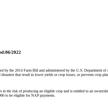
d:06/2022
ed by the 2014 Farm Bill and administered by the U.S. Department of
disasters that result in lower yields or crop losses, or prevents crop pla
in the risk of producing an eligible crop and is entitled to an ownershi
000 to be eligible for NAP payments.