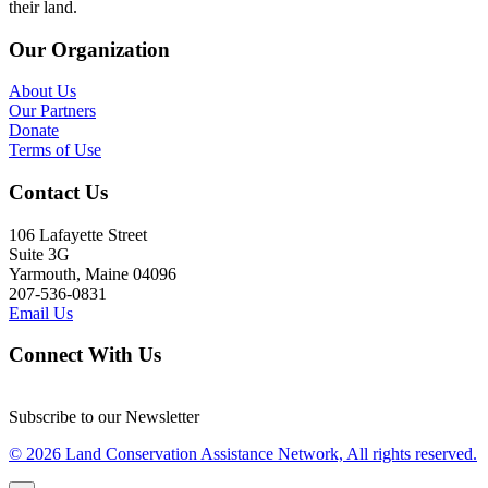
their land.
Our Organization
About Us
Our Partners
Donate
Terms of Use
Contact Us
106 Lafayette Street
Suite 3G
Yarmouth, Maine 04096
207-536-0831
Email Us
Connect With Us
Subscribe to our Newsletter
© 2026 Land Conservation Assistance Network, All rights reserved.