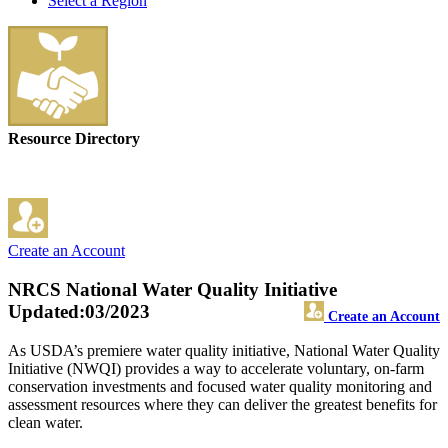
Select a Region
Resource Directory
Create an Account
NRCS National Water Quality Initiative
Updated:03/2023
Create an Account
As USDA’s premiere water quality initiative, National Water Quality
Initiative (NWQI) provides a way to accelerate voluntary, on-farm
conservation investments and focused water quality monitoring and
assessment resources where they can deliver the greatest benefits for
clean water.