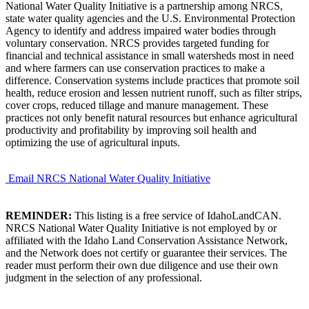
National Water Quality Initiative is a partnership among NRCS,
state water quality agencies and the U.S. Environmental Protection
Agency to identify and address impaired water bodies through
voluntary conservation. NRCS provides targeted funding for
financial and technical assistance in small watersheds most in need
and where farmers can use conservation practices to make a
difference. Conservation systems include practices that promote soil
health, reduce erosion and lessen nutrient runoff, such as filter strips,
cover crops, reduced tillage and manure management. These
practices not only benefit natural resources but enhance agricultural
productivity and profitability by improving soil health and
optimizing the use of agricultural inputs.
Email NRCS National Water Quality Initiative
REMINDER:
This listing is a free service of IdahoLandCAN.
NRCS National Water Quality Initiative is not employed by or
affiliated with the Idaho Land Conservation Assistance Network,
and the Network does not certify or guarantee their services. The
reader must perform their own due diligence and use their own
judgment in the selection of any professional.