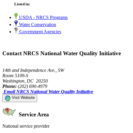
Listed in:
USDA - NRCS Programs
Water Conservation
Government Agencies
Contact NRCS National Water Quality Initiative
14th and Independence Ave., SW
Room 5109-S
Washington, DC 20250
Phone:
(202) 690-4979
Email NRCS National Water Quality Initiative
Visit Website
Service Area
National service provider