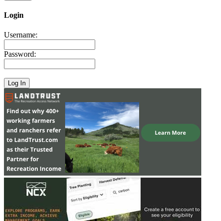
Login
Username:
Password: