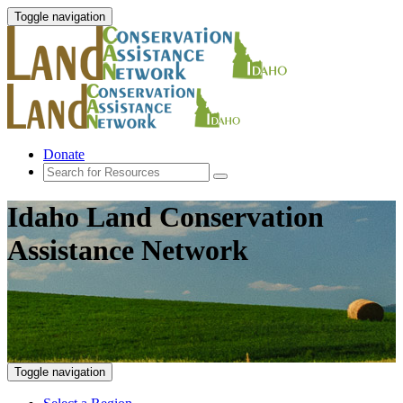
Toggle navigation
Donate
Idaho Land Conservation
Assistance Network
Toggle navigation