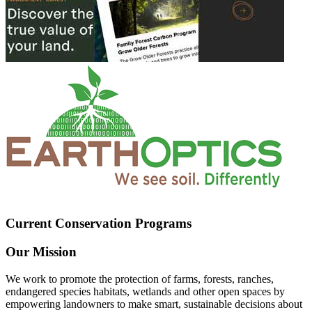
Current Conservation Programs
Our Mission
We work to promote the protection of farms, forests, ranches,
endangered species habitats, wetlands and other open spaces by
empowering landowners to make smart, sustainable decisions about