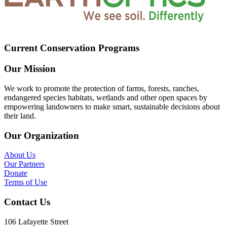
Current Conservation Programs
Our Mission
We work to promote the protection of farms, forests, ranches,
endangered species habitats, wetlands and other open spaces by
empowering landowners to make smart, sustainable decisions about
their land.
Our Organization
About Us
Our Partners
Donate
Terms of Use
Contact Us
106 Lafayette Street