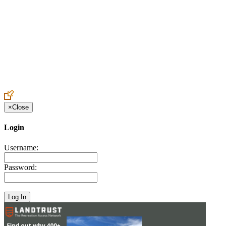
Create an Account to make additions or corrections to your profile.
×
Close
Login
Username:
Password: