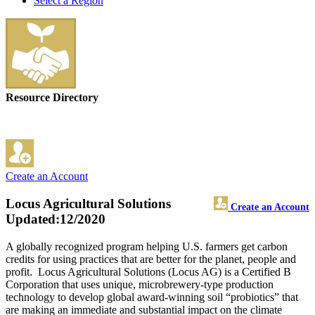
Select a Region
Resource Directory
Create an Account
Locus Agricultural Solutions
Create an Account
Updated:12/2020
A globally recognized program helping U.S. farmers get carbon
credits for using practices that are better for the planet, people and
profit. Locus Agricultural Solutions (Locus AG) is a Certified B
Corporation that uses unique, microbrewery-type production
technology to develop global award-winning soil “probiotics” that
are making an immediate and substantial impact on the climate