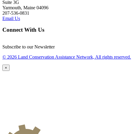
Suite 3G
Yarmouth, Maine 04096
207-536-0831
Email Us
Connect With Us
Subscribe to our Newsletter
© 2026 Land Conservation Assistance Network, All rights reserved.
×