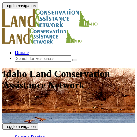
Toggle navigation
Donate
Idaho Land Conservation
Assistance Network
Toggle navigation