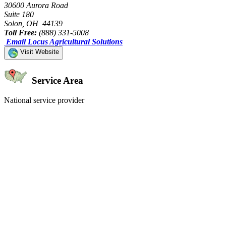
30600 Aurora Road
Suite 180
Solon, OH 44139
Toll Free:
(888) 331-5008
Email Locus Agricultural Solutions
Visit Website
Service Area
National service provider