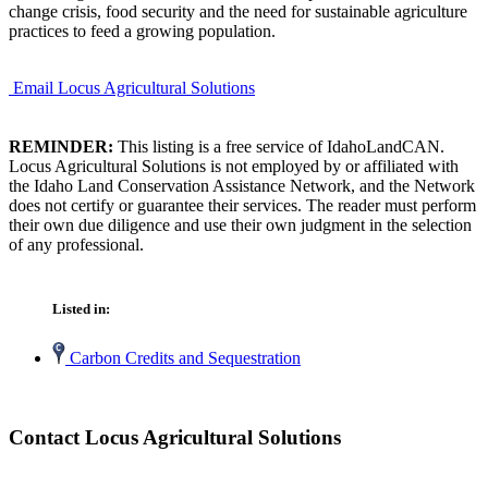
change crisis, food security and the need for sustainable agriculture
practices to feed a growing population.
Email Locus Agricultural Solutions
REMINDER:
This listing is a free service of IdahoLandCAN.
Locus Agricultural Solutions is not employed by or affiliated with
the Idaho Land Conservation Assistance Network, and the Network
does not certify or guarantee their services. The reader must perform
their own due diligence and use their own judgment in the selection
of any professional.
Listed in:
Carbon Credits and Sequestration
Contact Locus Agricultural Solutions