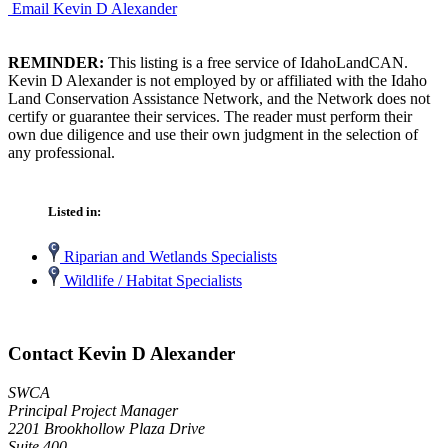
Email Kevin D Alexander
REMINDER:
This listing is a free service of IdahoLandCAN.
Kevin D Alexander is not employed by or affiliated with the Idaho
Land Conservation Assistance Network, and the Network does not
certify or guarantee their services. The reader must perform their
own due diligence and use their own judgment in the selection of
any professional.
Listed in:
Riparian and Wetlands Specialists
Wildlife / Habitat Specialists
Contact Kevin D Alexander
SWCA
Principal Project Manager
2201 Brookhollow Plaza Drive
Suite 400