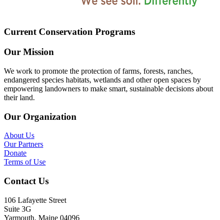
Current Conservation Programs
Our Mission
We work to promote the protection of farms, forests, ranches,
endangered species habitats, wetlands and other open spaces by
empowering landowners to make smart, sustainable decisions about
their land.
Our Organization
About Us
Our Partners
Donate
Terms of Use
Contact Us
106 Lafayette Street
Suite 3G
Yarmouth, Maine 04096