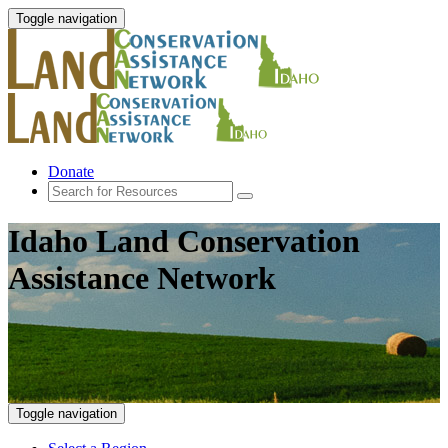
Toggle navigation
Donate
Idaho Land Conservation
Assistance Network
Toggle navigation