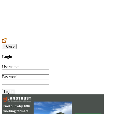
Create an Account to make additions or corrections to your profile.
×
Close
Login
Username:
Password: