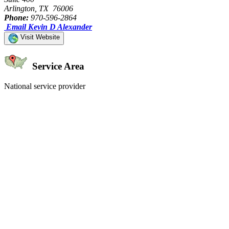
Arlington, TX 76006
Phone:
970-596-2864
Email Kevin D Alexander
Visit Website
Service Area
National service provider