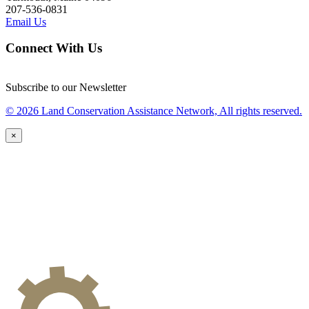
207-536-0831
Email Us
Connect With Us
Subscribe to our Newsletter
© 2026 Land Conservation Assistance Network, All rights reserved.
×