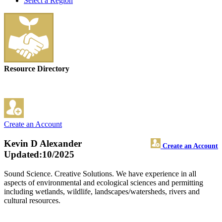
Select a Region
Resource Directory
Create an Account
Kevin D Alexander
Create an Account
Updated:10/2025
Sound Science. Creative Solutions. We have experience in all
aspects of environmental and ecological sciences and permitting
including wetlands, wildlife, landscapes/watersheds, rivers and
cultural resources.