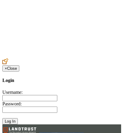
Create an Account to make additions or corrections to your profile.
×
Close
Login
Username:
Password: