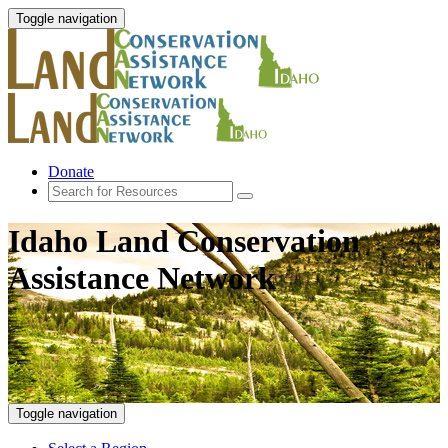
Toggle navigation
Donate
Idaho Land Conservation
Assistance Network
Toggle navigation