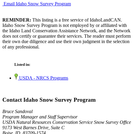
Email Idaho Snow Survey Program
REMINDER:
This listing is a free service of IdahoLandCAN.
Idaho Snow Survey Program is not employed by or affiliated with
the Idaho Land Conservation Assistance Network, and the Network
does not certify or guarantee their services. The reader must perform
their own due diligence and use their own judgment in the selection
of any professional.
Listed in:
USDA - NRCS Programs
Contact Idaho Snow Survey Program
Bruce Sandoval
Program Manager and Staff Supervisor
USDA Natural Resources Conservation Service Snow Survey Office
9173 West Barnes Drive, Suite C
Boise, ID 83709-1574