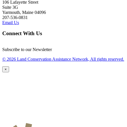
106 Lafayette Street
Suite 3G
Yarmouth, Maine 04096
207-536-0831
Email Us
Connect With Us
Subscribe to our Newsletter
© 2026 Land Conservation Assistance Network, All rights reserved.
×