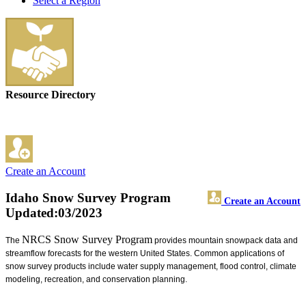
Select a Region
Resource Directory
Create an Account
Idaho Snow Survey Program
Create an Account
Updated:03/2023
NRCS Snow Survey Program
The
provides mountain snowpack data and
streamflow forecasts for the western United States. Common applications of
snow survey products include water supply management, flood control, climate
modeling, recreation, and conservation planning.