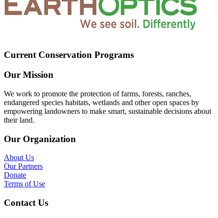
Current Conservation Programs
Our Mission
We work to promote the protection of farms, forests, ranches,
endangered species habitats, wetlands and other open spaces by
empowering landowners to make smart, sustainable decisions about
their land.
Our Organization
About Us
Our Partners
Donate
Terms of Use
Contact Us