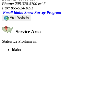
Phone:
208-378-5700 ext 5
Fax:
855-524-1691
Email Idaho Snow Survey Program
Visit Website
Service Area
Statewide Program in:
Idaho