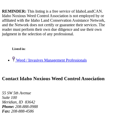
REMINDER:
This listing is a free service of IdahoLandCAN.
Idaho Noxious Weed Control Association is not employed by or
affiliated with the Idaho Land Conservation Assistance Network,
and the Network does not certify or guarantee their services. The
reader must perform their own due diligence and use their own
judgment in the selection of any professional.
Listed in:
Weed / Invasives Management Professionals
Contact Idaho Noxious Weed Control Association
55 SW 5th Avenue
Suite 100
Meridian, ID 83642
Phone:
208-888-0988
Fax:
208-888-4586