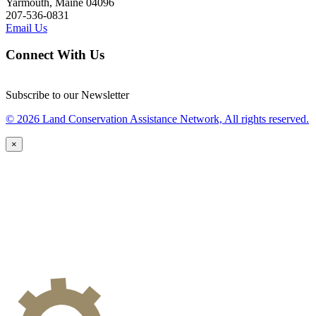
Yarmouth, Maine 04096
207-536-0831
Email Us
Connect With Us
Subscribe to our Newsletter
© 2026 Land Conservation Assistance Network, All rights reserved.
×