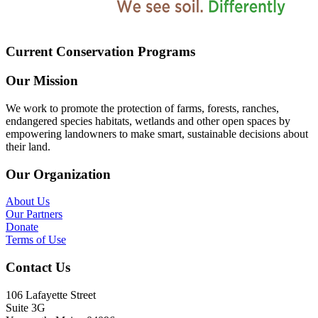
Current Conservation Programs
Our Mission
We work to promote the protection of farms, forests, ranches,
endangered species habitats, wetlands and other open spaces by
empowering landowners to make smart, sustainable decisions about
their land.
Our Organization
About Us
Our Partners
Donate
Terms of Use
Contact Us
106 Lafayette Street
Suite 3G