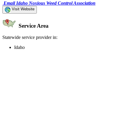
Email Idaho Noxious Weed Control Association
Visit Website
Service Area
Statewide service provider in:
Idaho