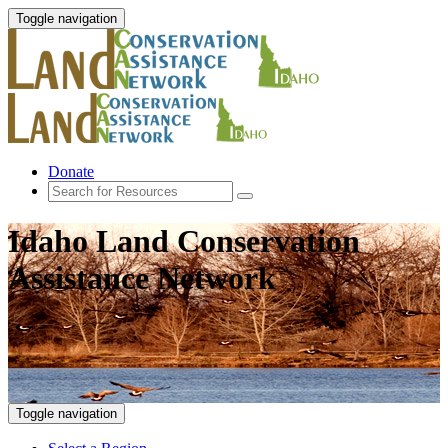
Toggle navigation
Donate
Idaho Land Conservation
Assistance Network
Toggle navigation