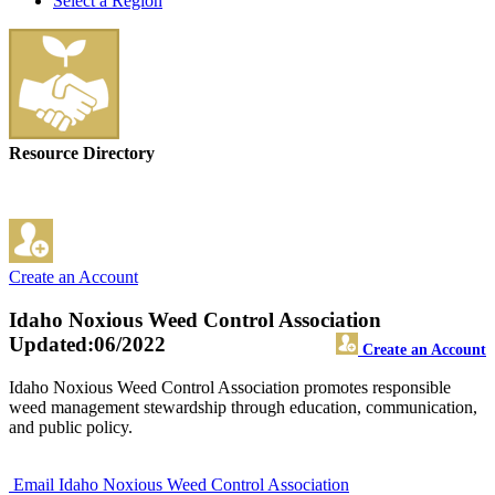
Select a Region
Resource Directory
Create an Account
Idaho Noxious Weed Control Association
Updated:06/2022
Create an Account
Idaho Noxious Weed Control Association promotes responsible
weed management stewardship through education, communication,
and public policy.
Email Idaho Noxious Weed Control Association