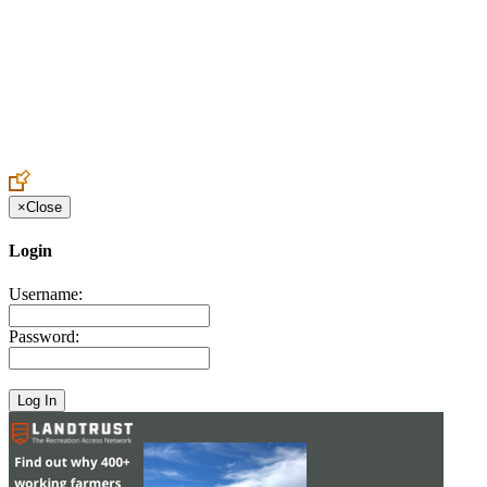
Create an Account to make additions or corrections to your profile.
×
Close
Login
Username:
Password: