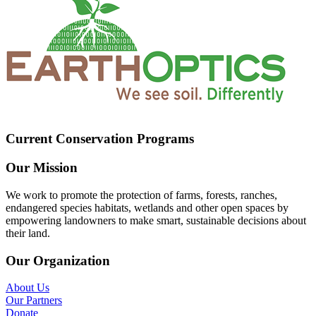
Current Conservation Programs
Our Mission
We work to promote the protection of farms, forests, ranches,
endangered species habitats, wetlands and other open spaces by
empowering landowners to make smart, sustainable decisions about
their land.
Our Organization
About Us
Our Partners
Donate