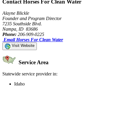
Contact Horses For Clean Water
Alayne Blickle
Founder and Program Director
7235 Southside Blvd.
Nampa, ID 83686
Phone:
206-909-0225
Email Horses For Clean Water
Visit Website
Service Area
Statewide service provider in:
Idaho