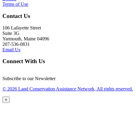
Terms of Use
Contact Us
106 Lafayette Street
Suite 3G
Yarmouth, Maine 04096
207-536-0831
Email Us
Connect With Us
Subscribe to our Newsletter
© 2026 Land Conservation Assistance Network, All rights reserved.
×