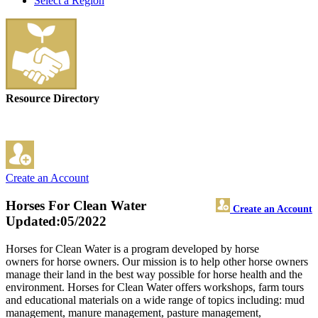
Select a Region
Resource Directory
Create an Account
Horses For Clean Water
Create an Account
Updated:05/2022
Horses for Clean Water is a program developed by horse
owners for horse owners. Our mission is to help other horse owners
manage their land in the best way possible for horse health and the
environment. Horses for Clean Water offers workshops, farm tours
and educational materials on a wide range of topics including: mud
management, manure management, pasture management,