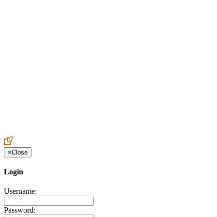
Create an Account to make additions or corrections to your profile.
×
Close
Login
Username:
Password: