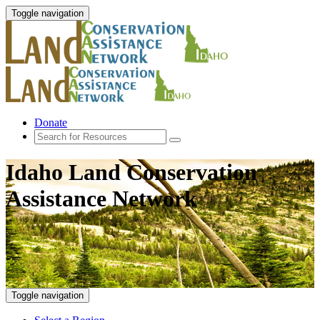
Toggle navigation
Donate
Idaho Land Conservation
Assistance Network
Toggle navigation