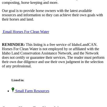
composting, horse keeping and more.
Our goal is to provide horse owners with the latest available
resources and information so they can achieve their own goals with
their horses and land.
Email Horses For Clean Water
REMINDER:
This listing is a free service of IdahoLandCAN.
Horses For Clean Water is not employed by or affiliated with the
Idaho Land Conservation Assistance Network, and the Network
does not certify or guarantee their services. The reader must perform
their own due diligence and use their own judgment in the selection
of any professional.
Listed in:
Small Farm Resources