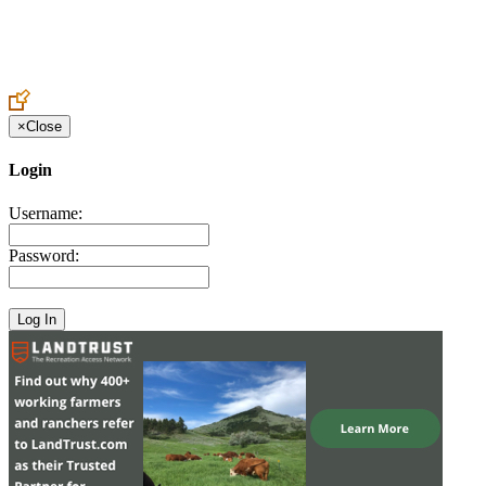
Create an Account to make additions or corrections to your profile.
×
Close
Login
Username:
Password: