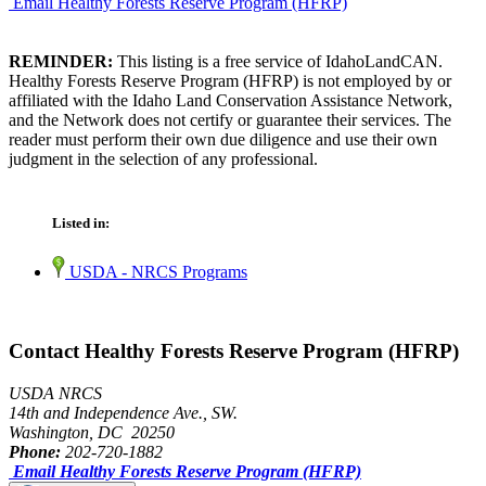
Email Healthy Forests Reserve Program (HFRP)
REMINDER:
This listing is a free service of IdahoLandCAN.
Healthy Forests Reserve Program (HFRP) is not employed by or
affiliated with the Idaho Land Conservation Assistance Network,
and the Network does not certify or guarantee their services. The
reader must perform their own due diligence and use their own
judgment in the selection of any professional.
Listed in:
USDA - NRCS Programs
Contact Healthy Forests Reserve Program (HFRP)
USDA NRCS
14th and Independence Ave., SW.
Washington, DC 20250
Phone:
202-720-1882
Email Healthy Forests Reserve Program (HFRP)