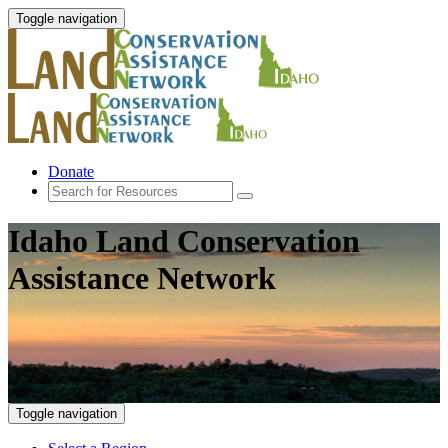
Toggle navigation
Donate
Idaho Land Conservation
Assistance Network
Toggle navigation