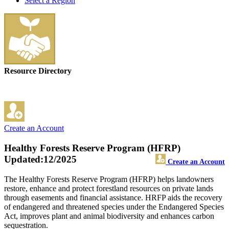
Select a Region
Resource Directory
Create an Account
Healthy Forests Reserve Program (HFRP)
Updated:12/2025
Create an Account
The Healthy Forests Reserve Program (HFRP) helps landowners
restore, enhance and protect forestland resources on private lands
through easements and financial assistance. HRFP aids the recovery
of endangered and threatened species under the Endangered Species
Act, improves plant and animal biodiversity and enhances carbon
sequestration.