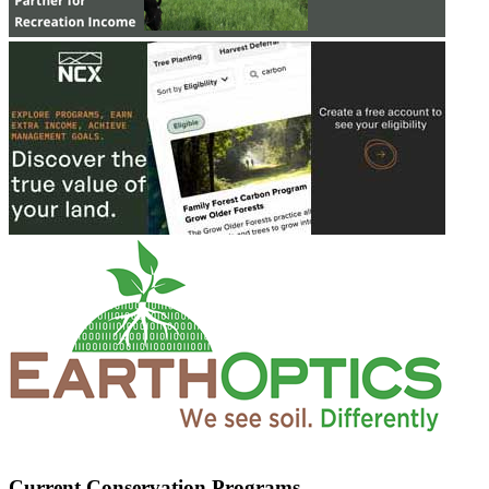
Current Conservation Programs