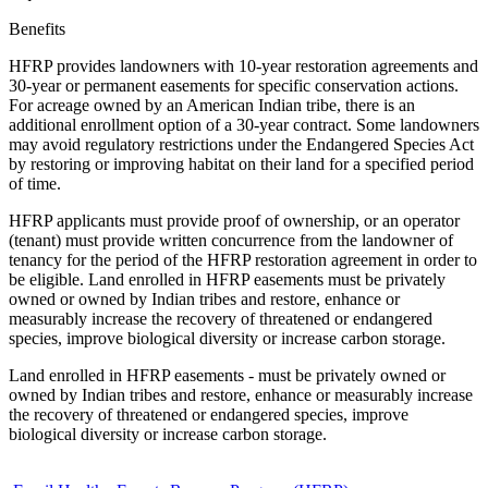
Benefits
HFRP provides landowners with 10-year restoration agreements and
30-year or permanent easements for specific conservation actions.
For acreage owned by an American Indian tribe, there is an
additional enrollment option of a 30-year contract. Some landowners
may avoid regulatory restrictions under the Endangered Species Act
by restoring or improving habitat on their land for a specified period
of time.
HFRP applicants must provide proof of ownership, or an operator
(tenant) must provide written concurrence from the landowner of
tenancy for the period of the HFRP restoration agreement in order to
be eligible. Land enrolled in HFRP easements must be privately
owned or owned by Indian tribes and restore, enhance or
measurably increase the recovery of threatened or endangered
species, improve biological diversity or increase carbon storage.
Land enrolled in HFRP easements - must be privately owned or
owned by Indian tribes and restore, enhance or measurably increase
the recovery of threatened or endangered species, improve
biological diversity or increase carbon storage.