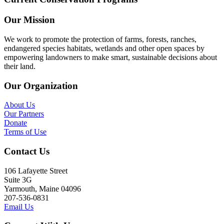
Our Mission
We work to promote the protection of farms, forests, ranches,
endangered species habitats, wetlands and other open spaces by
empowering landowners to make smart, sustainable decisions about
their land.
Our Organization
About Us
Our Partners
Donate
Terms of Use
Contact Us
106 Lafayette Street
Suite 3G
Yarmouth, Maine 04096
207-536-0831
Email Us