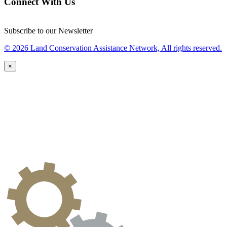
Connect With Us
Subscribe to our Newsletter
© 2026 Land Conservation Assistance Network, All rights reserved.
×