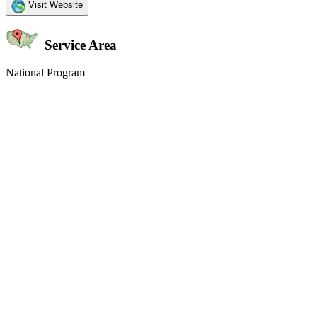
Visit Website
Service Area
National Program