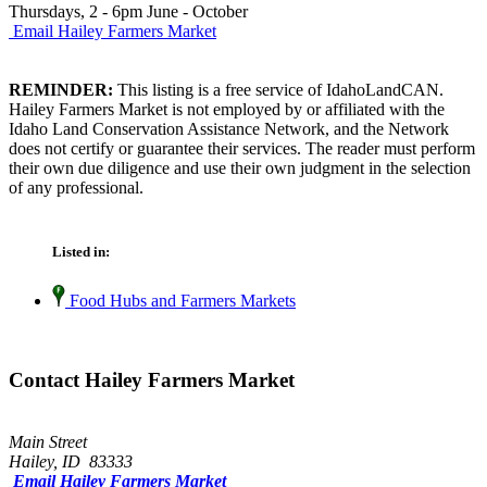
Thursdays, 2 - 6pm June - October
Email Hailey Farmers Market
REMINDER:
This listing is a free service of IdahoLandCAN.
Hailey Farmers Market is not employed by or affiliated with the
Idaho Land Conservation Assistance Network, and the Network
does not certify or guarantee their services. The reader must perform
their own due diligence and use their own judgment in the selection
of any professional.
Listed in:
Food Hubs and Farmers Markets
Contact Hailey Farmers Market
Main Street
Hailey, ID 83333
Email Hailey Farmers Market