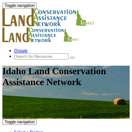
Toggle navigation
Donate
Idaho Land Conservation
Assistance Network
Toggle navigation