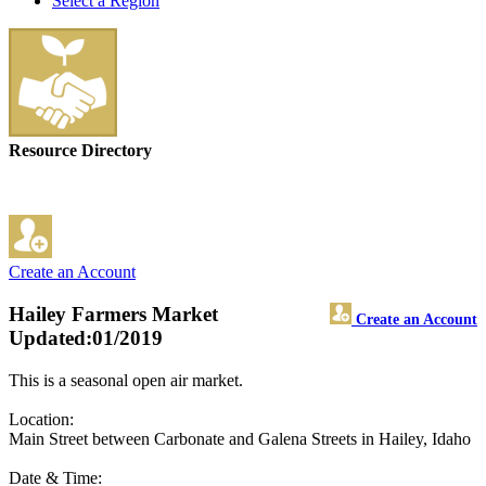
Select a Region
Resource Directory
Create an Account
Hailey Farmers Market
Create an Account
Updated:01/2019
This is a seasonal open air market.
Location:
Main Street between Carbonate and Galena Streets in Hailey, Idaho
Date & Time: