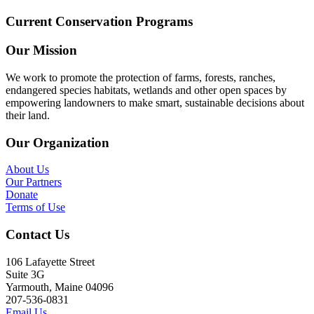
Current Conservation Programs
Our Mission
We work to promote the protection of farms, forests, ranches,
endangered species habitats, wetlands and other open spaces by
empowering landowners to make smart, sustainable decisions about
their land.
Our Organization
About Us
Our Partners
Donate
Terms of Use
Contact Us
106 Lafayette Street
Suite 3G
Yarmouth, Maine 04096
207-536-0831
Email Us