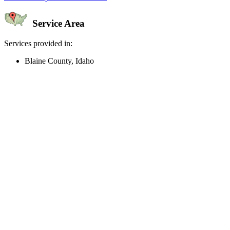
Service Area
Services provided in:
Blaine County, Idaho