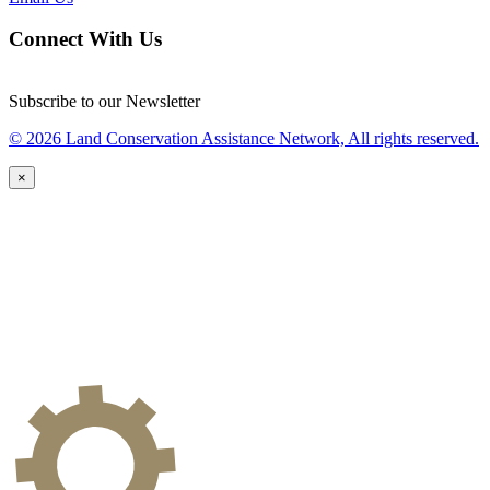
Connect With Us
Subscribe to our Newsletter
© 2026 Land Conservation Assistance Network, All rights reserved.
×