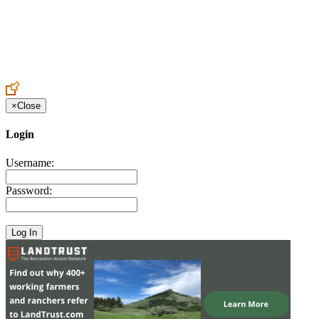
Create an Account to make additions or corrections to your profile.
×
Close
Login
Username:
Password: