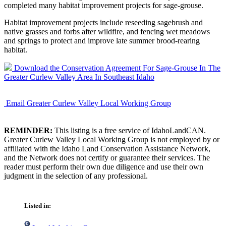
completed many habitat improvement projects for sage-grouse.
Habitat improvement projects include reseeding sagebrush and
native grasses and forbs after wildfire, and fencing wet meadows
and springs to protect and improve late summer brood-rearing
habitat.
Download the Conservation Agreement For Sage-Grouse In The
Greater Curlew Valley Area In Southeast Idaho
Email Greater Curlew Valley Local Working Group
REMINDER:
This listing is a free service of IdahoLandCAN.
Greater Curlew Valley Local Working Group is not employed by or
affiliated with the Idaho Land Conservation Assistance Network,
and the Network does not certify or guarantee their services. The
reader must perform their own due diligence and use their own
judgment in the selection of any professional.
Listed in: