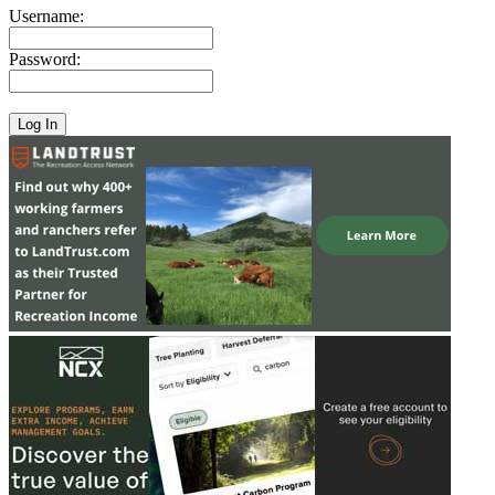
Username:
Password: