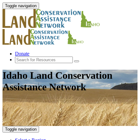
Toggle navigation
Donate
Idaho Land Conservation
Assistance Network
Toggle navigation