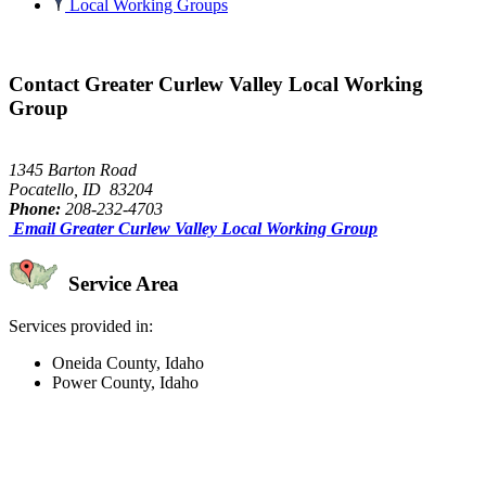
Local Working Groups
Contact Greater Curlew Valley Local Working
Group
1345 Barton Road
Pocatello, ID 83204
Phone:
208-232-4703
Email Greater Curlew Valley Local Working Group
Service Area
Services provided in:
Oneida County, Idaho
Power County, Idaho