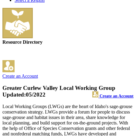
Select a Region
Resource Directory
Create an Account
Greater Curlew Valley Local Working Group
Updated:05/2022
Create an Account
Local Working Groups (LWGs) are the heart of Idaho's sage-grouse
conservation strategy. LWGs provide a forum for people to discuss
sage-grouse and habitat issues in their area, share knowledge for
local planning, and build support for on-the-ground projects. With
the help of Office of Species Conservation grants and other federal
and nonfederal matching funds, LWGs have developed and