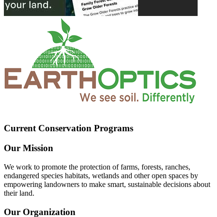
Current Conservation Programs
Our Mission
We work to promote the protection of farms, forests, ranches,
endangered species habitats, wetlands and other open spaces by
empowering landowners to make smart, sustainable decisions about
their land.
Our Organization