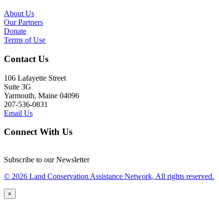
About Us
Our Partners
Donate
Terms of Use
Contact Us
106 Lafayette Street
Suite 3G
Yarmouth, Maine 04096
207-536-0831
Email Us
Connect With Us
Subscribe to our Newsletter
© 2026 Land Conservation Assistance Network, All rights reserved.
×