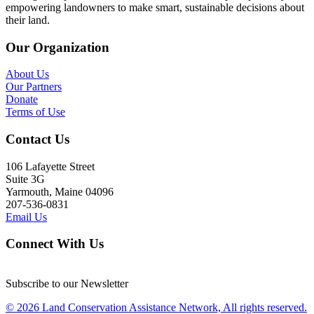
empowering landowners to make smart, sustainable decisions about
their land.
Our Organization
About Us
Our Partners
Donate
Terms of Use
Contact Us
106 Lafayette Street
Suite 3G
Yarmouth, Maine 04096
207-536-0831
Email Us
Connect With Us
Subscribe to our Newsletter
© 2026 Land Conservation Assistance Network, All rights reserved.