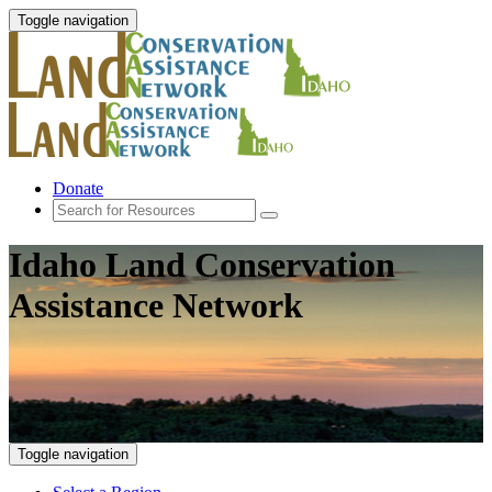
Toggle navigation
Donate
Idaho Land Conservation
Assistance Network
Toggle navigation