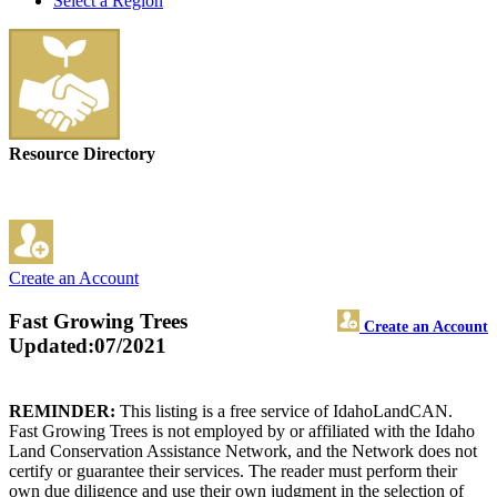
Select a Region
Resource Directory
Create an Account
Fast Growing Trees
Create an Account
Updated:07/2021
REMINDER:
This listing is a free service of IdahoLandCAN.
Fast Growing Trees is not employed by or affiliated with the Idaho
Land Conservation Assistance Network, and the Network does not
certify or guarantee their services. The reader must perform their
own due diligence and use their own judgment in the selection of