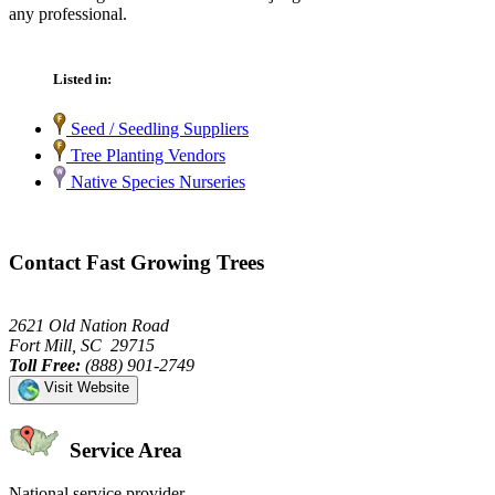
any professional.
Listed in:
Seed / Seedling Suppliers
Tree Planting Vendors
Native Species Nurseries
Contact Fast Growing Trees
2621 Old Nation Road
Fort Mill, SC 29715
Toll Free:
(888) 901-2749
Visit Website
Service Area
National service provider