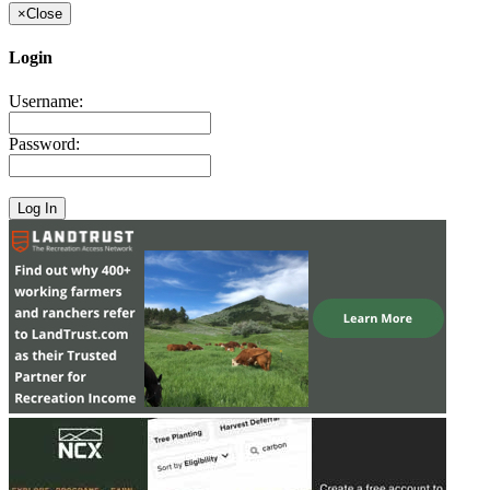
×
Close
Login
Username:
Password: