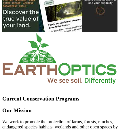
Current Conservation Programs
Our Mission
We work to promote the protection of farms, forests, ranches,
endangered species habitats, wetlands and other open spaces by