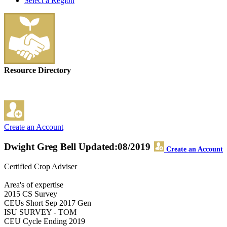
Select a Region
Resource Directory
Create an Account
Dwight Greg Bell
Updated:08/2019
Create an Account
Certified Crop Adviser
Area's of expertise
2015 CS Survey
CEUs Short Sep 2017 Gen
ISU SURVEY - TOM
CEU Cycle Ending 2019