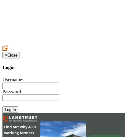
Create an Account to make additions or corrections to your profile.
×
Close
Login
Username:
Password: