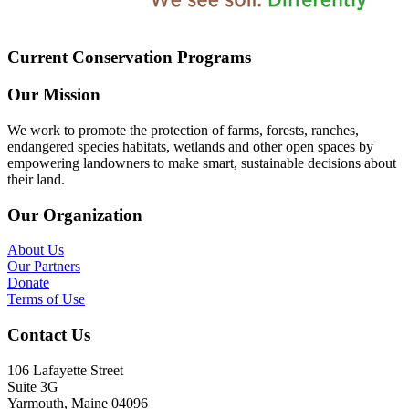
Current Conservation Programs
Our Mission
We work to promote the protection of farms, forests, ranches,
endangered species habitats, wetlands and other open spaces by
empowering landowners to make smart, sustainable decisions about
their land.
Our Organization
About Us
Our Partners
Donate
Terms of Use
Contact Us
106 Lafayette Street
Suite 3G
Yarmouth, Maine 04096