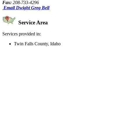
Fax:
208-733-4296
Email Dwight Greg Bell
Service Area
Services provided in:
Twin Falls County, Idaho