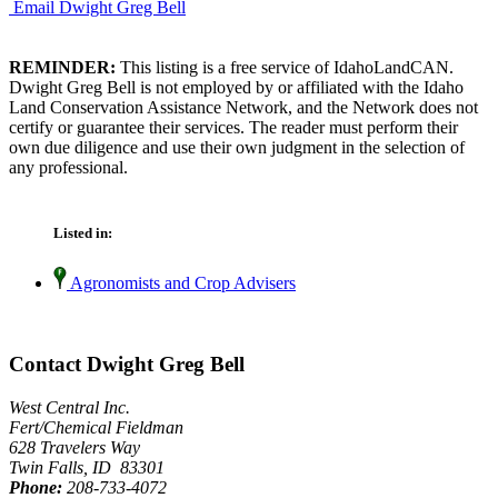
Email Dwight Greg Bell
REMINDER:
This listing is a free service of IdahoLandCAN.
Dwight Greg Bell is not employed by or affiliated with the Idaho
Land Conservation Assistance Network, and the Network does not
certify or guarantee their services. The reader must perform their
own due diligence and use their own judgment in the selection of
any professional.
Listed in:
Agronomists and Crop Advisers
Contact Dwight Greg Bell
West Central Inc.
Fert/Chemical Fieldman
628 Travelers Way
Twin Falls, ID 83301
Phone:
208-733-4072