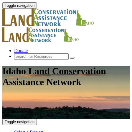
Toggle navigation
Donate
Idaho Land Conservation
Assistance Network
Toggle navigation