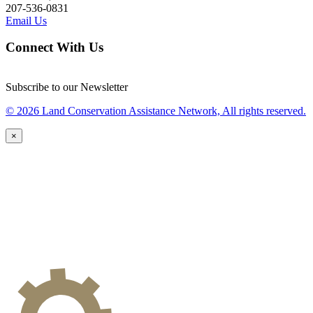
207-536-0831
Email Us
Connect With Us
Subscribe to our Newsletter
© 2026 Land Conservation Assistance Network, All rights reserved.
×