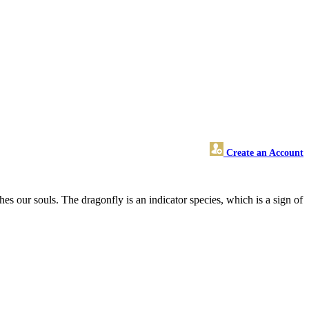
Create an Account
hes our souls. The dragonfly is an indicator species, which is a sign of