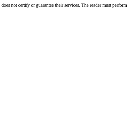
es not certify or guarantee their services. The reader must perform