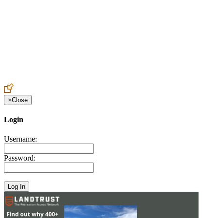
Create an Account to make additions or corrections to your profile.
×
Close
Login
Username:
Password: