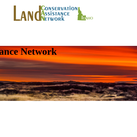
tance Network