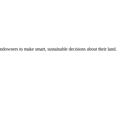
ndowners to make smart, sustainable decisions about their land.