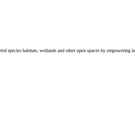
ered species habitats, wetlands and other open spaces by empowering la