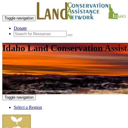
Toggle navigation
Donate
Idaho Land Conservation Assis
Toggle navigation
Select a Region