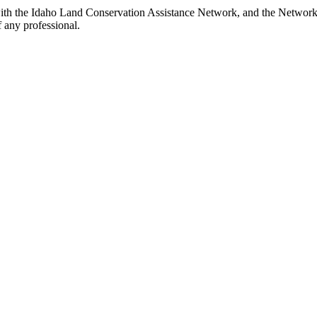
th the Idaho Land Conservation Assistance Network, and the Network do
 any professional.