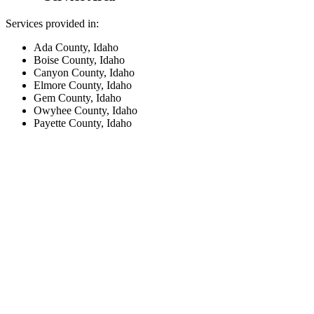
Services provided in:
Ada County, Idaho
Boise County, Idaho
Canyon County, Idaho
Elmore County, Idaho
Gem County, Idaho
Owyhee County, Idaho
Payette County, Idaho