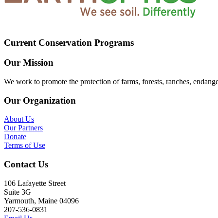
Current Conservation Programs
Our Mission
We work to promote the protection of farms, forests, ranches, endang
Our Organization
About Us
Our Partners
Donate
Terms of Use
Contact Us
106 Lafayette Street
Suite 3G
Yarmouth, Maine 04096
207-536-0831