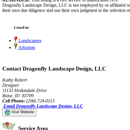
Dragonfly Landscape Design, LLC is not employed by or affiliated wi
their own due diligence and use their own judgment in the selection of
Listed in:
Landscapers
Arborists
Contact Dragonfly Landscape Design, LLC
Kathy Robert
Designer
11133 Hollandale Drive
Boise, ID 83709
Cell Phone:
(208) 724-0113
Email Dragonfly Landscape Design, LLC
Visit Website
Service Area