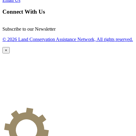
Email Us
Connect With Us
Subscribe to our Newsletter
© 2026 Land Conservation Assistance Network, All rights reserved.
×