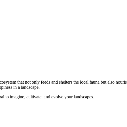
ecosystem that not only feeds and shelters the local fauna but also nouris
ppiness in a landscape.
 goal to imagine, cultivate, and evolve your landscapes.