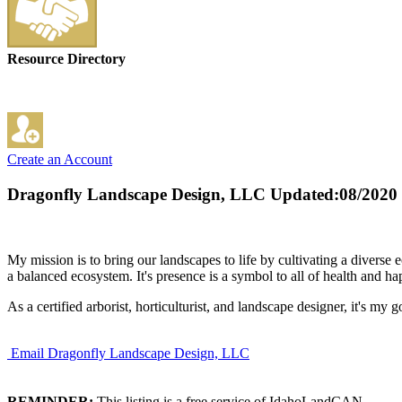
Resource Directory
Create an Account
Dragonfly Landscape Design, LLC
Updated:08/2020
My mission is to bring our landscapes to life by cultivating a diverse 
a balanced ecosystem. It's presence is a symbol to all of health and ha
As a certified arborist, horticulturist, and landscape designer, it's my
Email Dragonfly Landscape Design, LLC
REMINDER:
This listing is a free service of IdahoLandCAN.