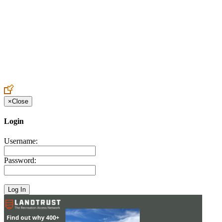
Create an Account to make additions or corrections to your profile.
×
Close
Login
Username:
Password: