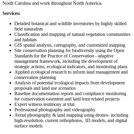
North Carolina and work throughout North America.
Services:
Detailed botanical and wildlife inventories by highly skilled
field naturalists
Classification and mapping of natural vegetation communities
and habitats
GIS spatial analysis, cartography, and customized mapping
Site conservation planning for biodiversity using the Open
Standards for the Practice of Conservation - adaptive
management framework, including the development of
strategic actions, ecological indicators, and monitoring plans
Applied ecological research to inform land management and
conservation planning
Analysis of potential ecological impacts from development
proposals and land use scenarios
Baseline documentation reports and compliance monitoring
for conservation easement and land trust related projects
Expert witness testimony at trial
Professional photography and videography
Aerial photography & land mapping using drones- including
high-resolution, current orthophotos, 3D models, and digital
surface models