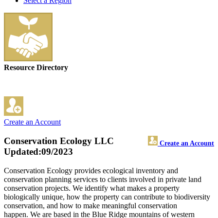
Select a Region
Resource Directory
Create an Account
Conservation Ecology LLC
Create an Account
Updated:09/2023
Conservation Ecology provides ecological inventory and
conservation planning services to clients involved in private land
conservation projects. We identify what makes a property
biologically unique, how the property can contribute to biodiversity
conservation, and how to make meaningful conservation
happen. We are based in the Blue Ridge mountains of western