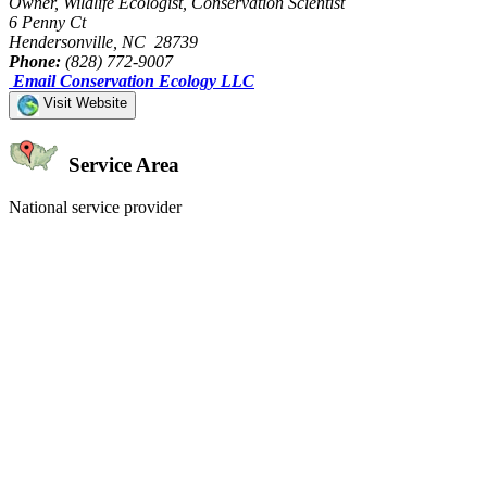
Owner, Wildlife Ecologist, Conservation Scientist
6 Penny Ct
Hendersonville, NC 28739
Phone:
(828) 772-9007
Email Conservation Ecology LLC
Visit Website
Service Area
National service provider