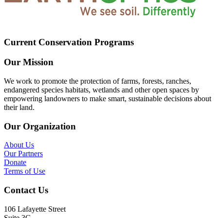
Current Conservation Programs
Our Mission
We work to promote the protection of farms, forests, ranches,
endangered species habitats, wetlands and other open spaces by
empowering landowners to make smart, sustainable decisions about
their land.
Our Organization
About Us
Our Partners
Donate
Terms of Use
Contact Us
106 Lafayette Street
Suite 3G