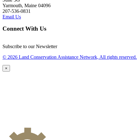
Yarmouth, Maine 04096
207-536-0831
Email Us
Connect With Us
Subscribe to our Newsletter
© 2026 Land Conservation Assistance Network, All rights reserved.
×