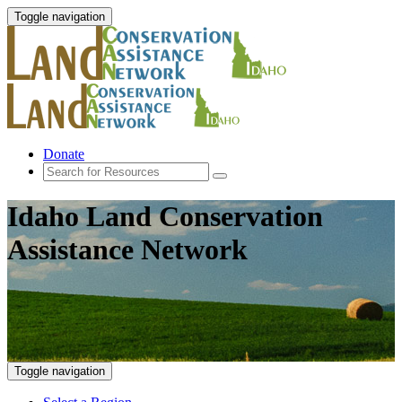
Toggle navigation
Donate
Idaho Land Conservation
Assistance Network
Toggle navigation