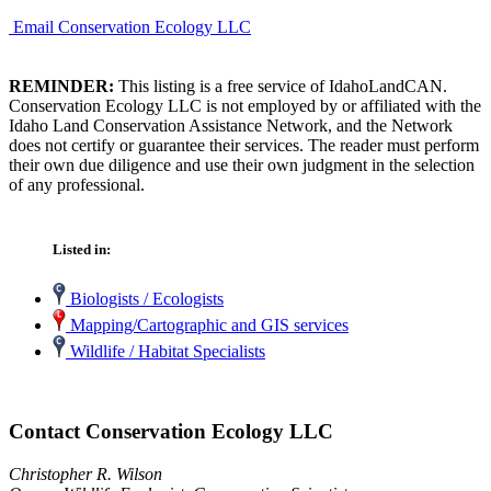
Email Conservation Ecology LLC
REMINDER:
This listing is a free service of IdahoLandCAN.
Conservation Ecology LLC is not employed by or affiliated with the
Idaho Land Conservation Assistance Network, and the Network
does not certify or guarantee their services. The reader must perform
their own due diligence and use their own judgment in the selection
of any professional.
Listed in:
Biologists / Ecologists
Mapping/Cartographic and GIS services
Wildlife / Habitat Specialists
Contact Conservation Ecology LLC
Christopher R. Wilson