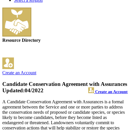
Select a Region
Resource Directory
Create an Account
Candidate Conservation Agreement with Assurances
Updated:04/2022
Create an Account
A Candidate Conservation Agreement with Assurances is a formal
agreement between the Service and one or more parties to address
the conservation needs of proposed or candidate species, or species
likely to become candidates, before they become listed as
endangered or threatened. Landowners voluntarily commit to
conservation actions that will help stabilize or restore the species