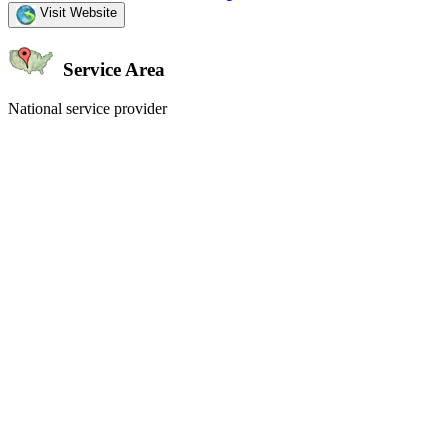
Visit Website
Service Area
National service provider