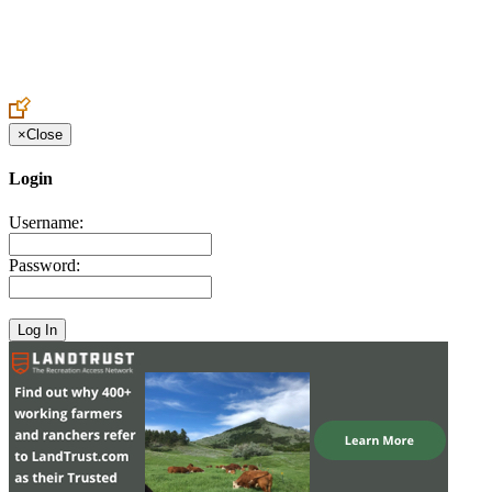
Create an Account to make additions or corrections to your profile.
×
Close
Login
Username:
Password: