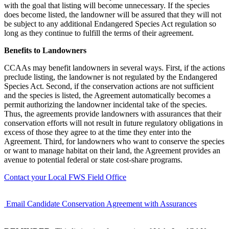
with the goal that listing will become unnecessary. If the species
does become listed, the landowner will be assured that they will not
be subject to any additional Endangered Species Act regulation so
long as they continue to fulfill the terms of their agreement.
Benefits to Landowners
CCAAs may benefit landowners in several ways. First, if the actions
preclude listing, the landowner is not regulated by the Endangered
Species Act. Second, if the conservation actions are not sufficient
and the species is listed, the Agreement automatically becomes a
permit authorizing the landowner incidental take of the species.
Thus, the agreements provide landowners with assurances that their
conservation efforts will not result in future regulatory obligations in
excess of those they agree to at the time they enter into the
Agreement. Third, for landowners who want to conserve the species
or want to manage habitat on their land, the Agreement provides an
avenue to potential federal or state cost-share programs.
Contact your Local FWS Field Office
Email Candidate Conservation Agreement with Assurances