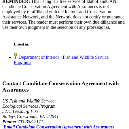
REMINDER:
This listing is a free service of IdahoLandCAN.
Candidate Conservation Agreement with Assurances is not
employed by or affiliated with the Idaho Land Conservation
Assistance Network, and the Network does not certify or guarantee
their services. The reader must perform their own due diligence and
use their own judgment in the selection of any professional.
Listed in:
Department of Interior - Fish and Wildlife Service
Programs
Contact Candidate Conservation Agreement with
Assurances
US Fish and Wildlife Service
Ecological Services Program
5275 Leesburg Pike
Baileys Crossroads, VA 22041
Phone:
703-358-2171
Email Candidate Conservation Agreement with Assurances