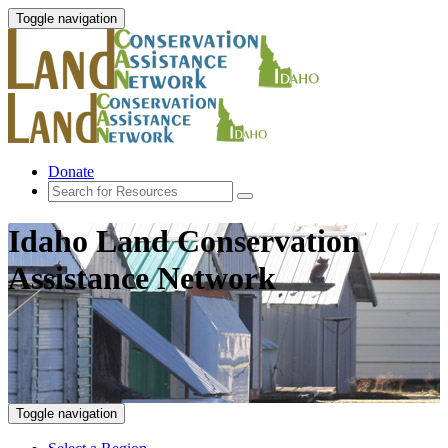
Toggle navigation
Donate
Idaho Land Conservation
Assistance Network
Toggle navigation