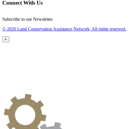
Connect With Us
Subscribe to our Newsletter
© 2026 Land Conservation Assistance Network, All rights reserved.
×