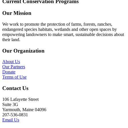
Current Conservation Programs
Our Mission
We work to promote the protection of farms, forests, ranches,
endangered species habitats, wetlands and other open spaces by
empowering landowners to make smart, sustainable decisions about
their land.
Our Organization
About Us
Our Partners
Donate
Terms of Use
Contact Us
106 Lafayette Street
Suite 3G
Yarmouth, Maine 04096
207-536-0831
Email Us