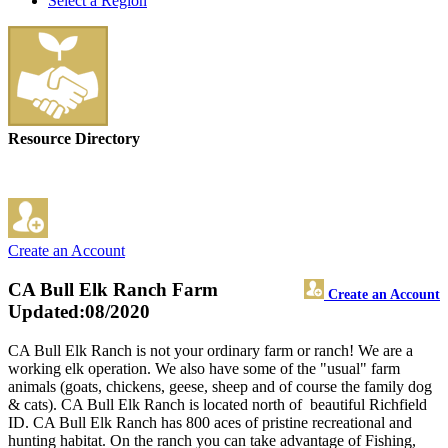
Select a Region
Resource Directory
Create an Account
CA Bull Elk Ranch Farm
Create an Account
Updated:08/2020
CA Bull Elk Ranch is not your ordinary farm or ranch! We are a
working elk operation. We also have some of the "usual" farm
animals (goats, chickens, geese, sheep and of course the family dog
& cats). CA Bull Elk Ranch is located north of beautiful Richfield
ID. CA Bull Elk Ranch has 800 aces of pristine recreational and
hunting habitat. On the ranch you can take advantage of Fishing,