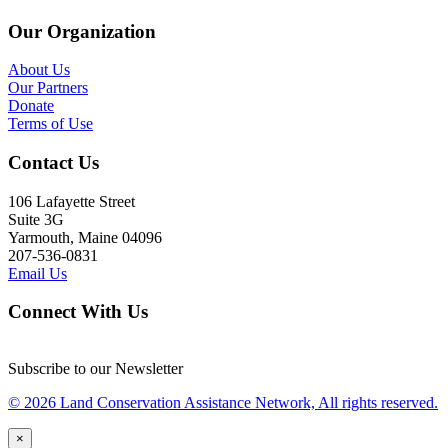
Our Organization
About Us
Our Partners
Donate
Terms of Use
Contact Us
106 Lafayette Street
Suite 3G
Yarmouth, Maine 04096
207-536-0831
Email Us
Connect With Us
Subscribe to our Newsletter
© 2026 Land Conservation Assistance Network, All rights reserved.
×