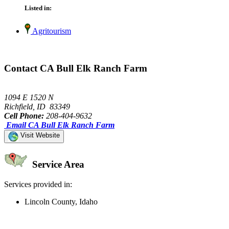
Listed in:
Agritourism
Contact CA Bull Elk Ranch Farm
1094 E 1520 N
Richfield, ID 83349
Cell Phone:
208-404-9632
Email CA Bull Elk Ranch Farm
Visit Website
Service Area
Services provided in:
Lincoln County, Idaho