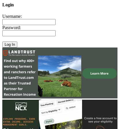
Login
Username:
Password: