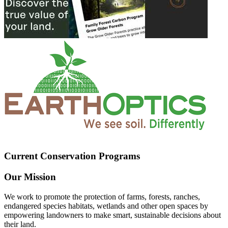
Current Conservation Programs
Our Mission
We work to promote the protection of farms, forests, ranches,
endangered species habitats, wetlands and other open spaces by
empowering landowners to make smart, sustainable decisions about
their land.