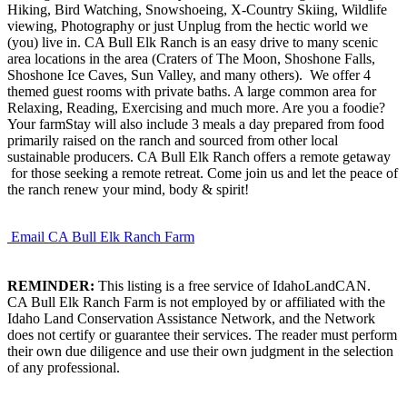
Hiking, Bird Watching, Snowshoeing, X-Country Skiing, Wildlife
viewing, Photography or just Unplug from the hectic world we
(you) live in. CA Bull Elk Ranch is an easy drive to many scenic
area locations in the area (Craters of The Moon, Shoshone Falls,
Shoshone Ice Caves, Sun Valley, and many others). We offer 4
themed guest rooms with private baths. A large common area for
Relaxing, Reading, Exercising and much more. Are you a foodie?
Your farmStay will also include 3 meals a day prepared from food
primarily raised on the ranch and sourced from other local
sustainable producers. CA Bull Elk Ranch offers a remote getaway
for those seeking a remote retreat. Come join us and let the peace of
the ranch renew your mind, body & spirit!
Email CA Bull Elk Ranch Farm
REMINDER:
This listing is a free service of IdahoLandCAN.
CA Bull Elk Ranch Farm is not employed by or affiliated with the
Idaho Land Conservation Assistance Network, and the Network
does not certify or guarantee their services. The reader must perform
their own due diligence and use their own judgment in the selection
of any professional.