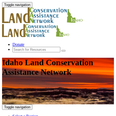
Toggle navigation
Donate
Idaho Land Conservation
Assistance Network
Toggle navigation