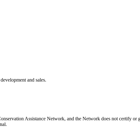
k development and sales.
onservation Assistance Network, and the Network does not certify or g
nal.