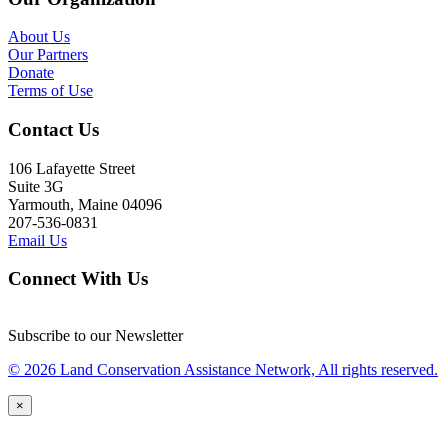
About Us
Our Partners
Donate
Terms of Use
Contact Us
106 Lafayette Street
Suite 3G
Yarmouth, Maine 04096
207-536-0831
Email Us
Connect With Us
Subscribe to our Newsletter
© 2026 Land Conservation Assistance Network, All rights reserved.
×