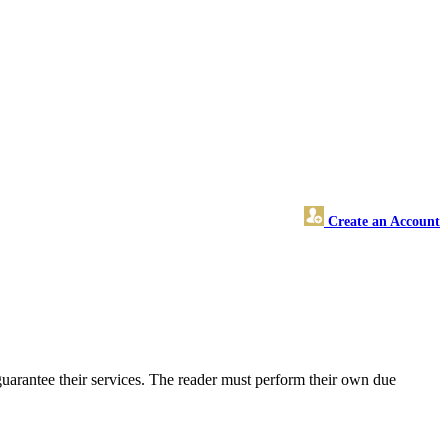
Create an Account
uarantee their services. The reader must perform their own due