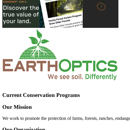
Current Conservation Programs
Our Mission
We work to promote the protection of farms, forests, ranches, endang
Our Organization