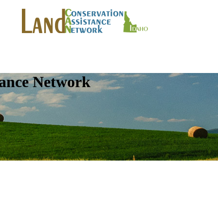
tance Network