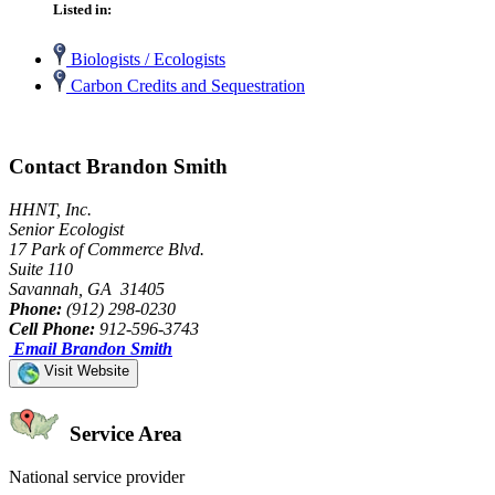
Listed in:
Biologists / Ecologists
Carbon Credits and Sequestration
Contact Brandon Smith
HHNT, Inc.
Senior Ecologist
17 Park of Commerce Blvd.
Suite 110
Savannah, GA 31405
Phone:
(912) 298-0230
Cell Phone:
912-596-3743
Email Brandon Smith
Visit Website
Service Area
National service provider