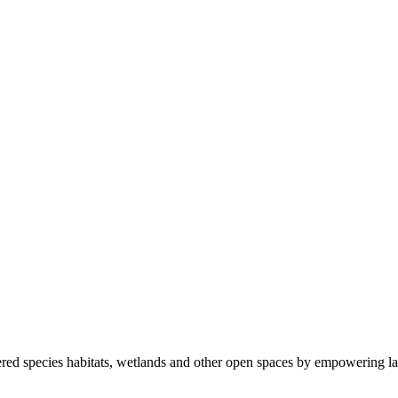
ered species habitats, wetlands and other open spaces by empowering la