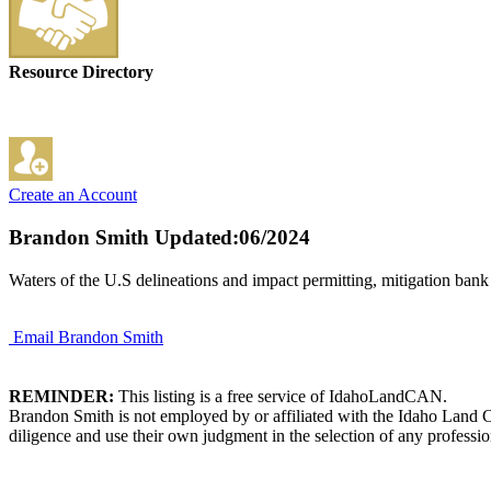
Resource Directory
Create an Account
Brandon Smith
Updated:06/2024
Waters of the U.S delineations and impact permitting, mitigation ban
Email Brandon Smith
REMINDER:
This listing is a free service of IdahoLandCAN.
Brandon Smith is not employed by or affiliated with the Idaho Land C
diligence and use their own judgment in the selection of any professio