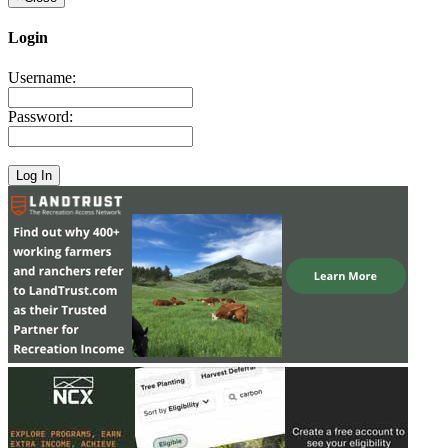
Login
Username:
Password: