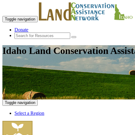
Toggle navigation
Donate
Idaho Land Conservation Assis
Toggle navigation
Select a Region