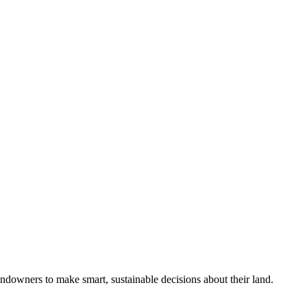
ndowners to make smart, sustainable decisions about their land.