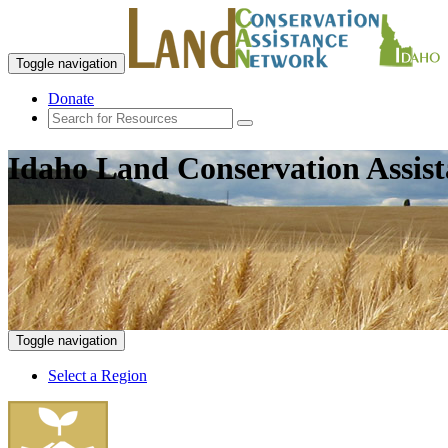
Toggle navigation
Donate
Idaho Land Conservation Assis
Toggle navigation
Select a Region