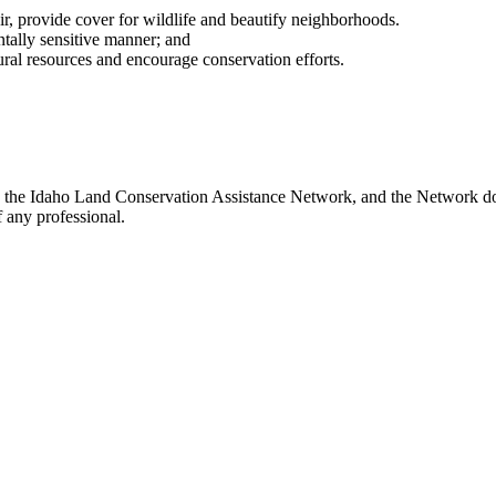
 air, provide cover for wildlife and beautify neighborhoods.
ally sensitive manner; and
ral resources and encourage conservation efforts.
th the Idaho Land Conservation Assistance Network, and the Network doe
 any professional.