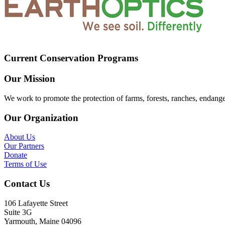
Current Conservation Programs
Our Mission
We work to promote the protection of farms, forests, ranches, endang
Our Organization
About Us
Our Partners
Donate
Terms of Use
Contact Us
106 Lafayette Street
Suite 3G
Yarmouth, Maine 04096