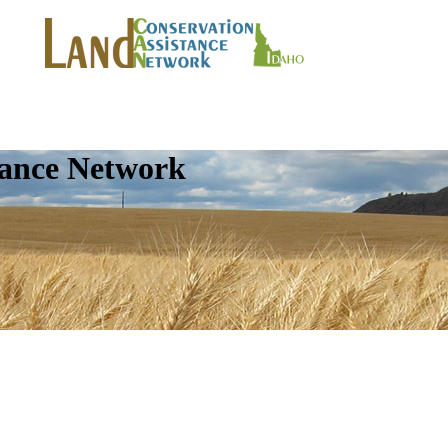
tance Network