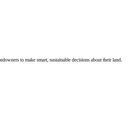
ndowners to make smart, sustainable decisions about their land.