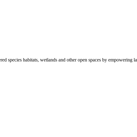
ered species habitats, wetlands and other open spaces by empowering la