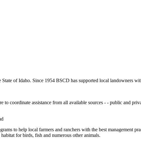
e State of Idaho. Since 1954 BSCD has supported local landowners with 
to coordinate assistance from all available sources - - public and privat
nd
ograms to help local farmers and ranchers with the best management prac
habitat for birds, fish and numerous other animals.