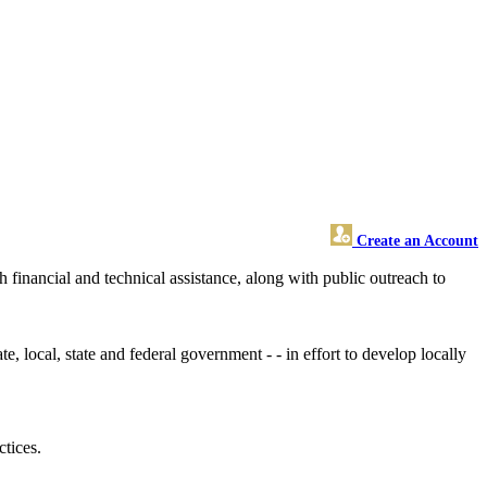
Create an Account
financial and technical assistance, along with public outreach to
e, local, state and federal government - - in effort to develop locally
tices.