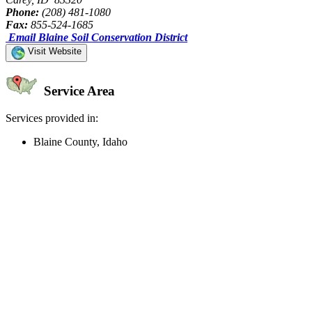
Phone:
(208) 481-1080
Fax:
855-524-1685
Email Blaine Soil Conservation District
Visit Website
Service Area
Services provided in:
Blaine County, Idaho