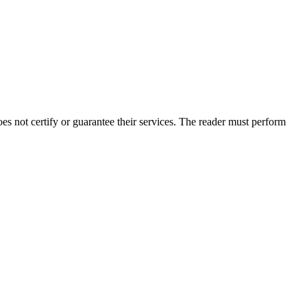
s not certify or guarantee their services. The reader must perform