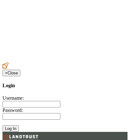
Create an Account to make additions or corrections to your profile.
×
Close
Login
Username:
Password: