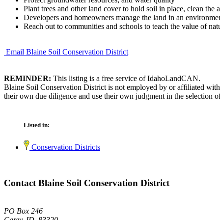
Plant trees and other land cover to hold soil in place, clean the
Developers and homeowners manage the land in an environment
Reach out to communities and schools to teach the value of natu
Email Blaine Soil Conservation District
REMINDER:
This listing is a free service of IdahoLandCAN.
Blaine Soil Conservation District is not employed by or affiliated wi
their own due diligence and use their own judgment in the selection of
Listed in:
Conservation Districts
Contact Blaine Soil Conservation District
PO Box 246
Carey, ID 83320