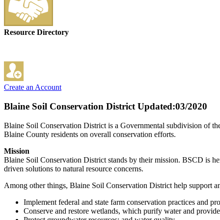
Resource Directory
Create an Account
Blaine Soil Conservation District
Updated:03/2020
Blaine Soil Conservation District is a Governmental subdivision of th
Blaine County residents on overall conservation efforts.
Mission
Blaine Soil Conservation District stands by their mission. BSCD is here 
driven solutions to natural resource concerns.
Among other things, Blaine Soil Conservation District help support a
Implement federal and state farm conservation practices and pr
Conserve and restore wetlands, which purify water and provide 
Protect groundwater resources; and water quality