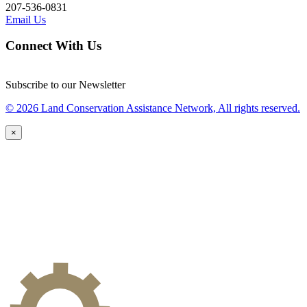
207-536-0831
Email Us
Connect With Us
Subscribe to our Newsletter
© 2026 Land Conservation Assistance Network, All rights reserved.
×