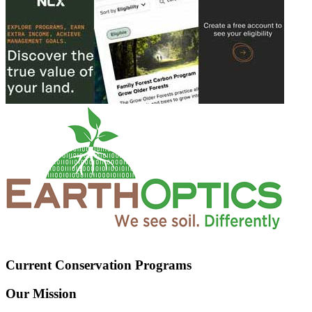
Current Conservation Programs
Our Mission