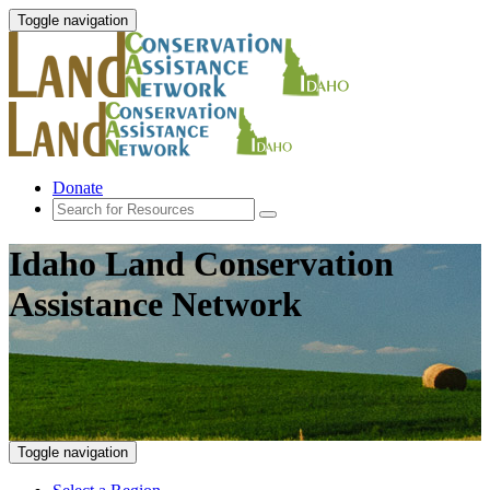
Toggle navigation
Donate
Idaho Land Conservation
Assistance Network
Toggle navigation