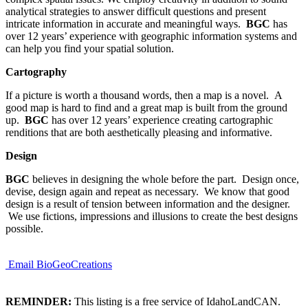
analytical strategies to answer difficult questions and present
intricate information in accurate and meaningful ways.
BGC
has
over 12 years’ experience with geographic information systems and
can help you find your spatial solution.
Cartography
If a picture is worth a thousand words, then a map is a novel. A
good map is hard to find and a great map is built from the ground
up.
BGC
has over 12 years’ experience creating cartographic
renditions that are both aesthetically pleasing and informative.
Design
BGC
believes in designing the whole before the part. Design once,
devise, design again and repeat as necessary. We know that good
design is a result of tension between information and the designer.
We use fictions, impressions and illusions to create the best designs
possible.
Email BioGeoCreations
REMINDER:
This listing is a free service of IdahoLandCAN.