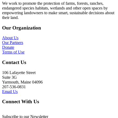
We work to promote the protection of farms, forests, ranches,
endangered species habitats, wetlands and other open spaces by
empowering landowners to make smart, sustainable decisions about
their land.
Our Organization
About Us
Our Partners
Donate
Terms of Use
Contact Us
106 Lafayette Street
Suite 3G
Yarmouth, Maine 04096
207-536-0831
Email Us
Connect With Us
Subscribe to our Newsletter