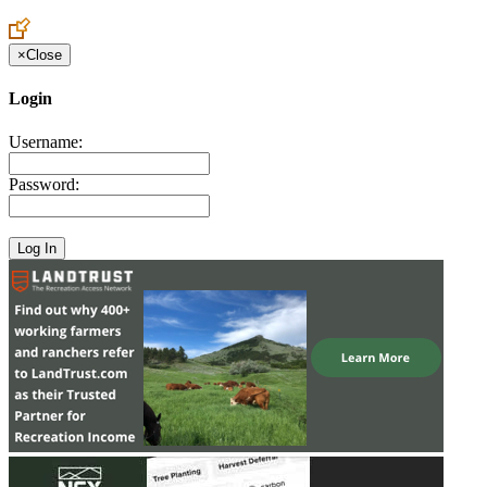
Create an Account to make additions or corrections to your profile.
×
Close
Login
Username:
Password: