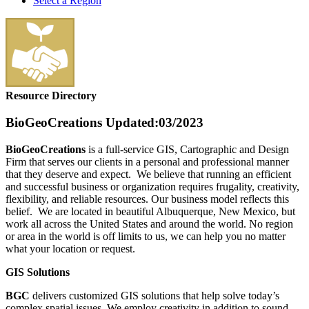
Select a Region
Resource Directory
BioGeoCreations
Updated:03/2023
BioGeoCreations
is a full-service GIS, Cartographic and Design
Firm that serves our clients in a personal and professional manner
that they deserve and expect. We believe that running an efficient
and successful business or organization requires frugality, creativity,
flexibility, and reliable resources. Our business model reflects this
belief. We are located in beautiful Albuquerque, New Mexico, but
work all across the United States and around the world. No region
or area in the world is off limits to us, we can help you no matter
what your location or request.
GIS Solutions
BGC
delivers customized GIS solutions that help solve today’s
complex spatial issues. We employ creativity in addition to sound