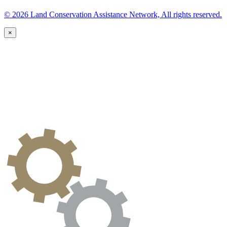
© 2026 Land Conservation Assistance Network, All rights reserved.
×