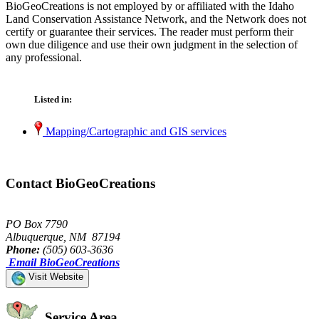
BioGeoCreations is not employed by or affiliated with the Idaho
Land Conservation Assistance Network, and the Network does not
certify or guarantee their services. The reader must perform their
own due diligence and use their own judgment in the selection of
any professional.
Listed in:
Mapping/Cartographic and GIS services
Contact BioGeoCreations
PO Box 7790
Albuquerque, NM 87194
Phone:
(505) 603-3636
Email BioGeoCreations
Visit Website
Service Area