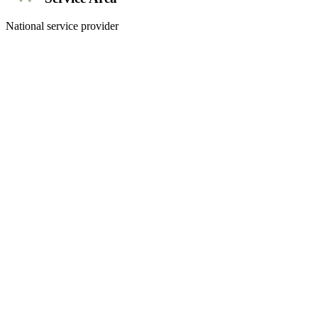
National service provider