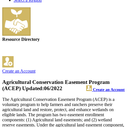
Select a Region
Resource Directory
Create an Account
Agricultural Conservation Easement Program
(ACEP)
Updated:06/2022
Create an Account
The Agricultural Conservation Easement Program (ACEP) is a
voluntary program to help farmers and ranchers preserve their
agricultural land and restore, protect, and enhance wetlands on
eligible lands. The program has two easement enrollment
components: (1) Agricultural land easements; and (2) wetland
reserve easements. Under the agricultural land easement component,