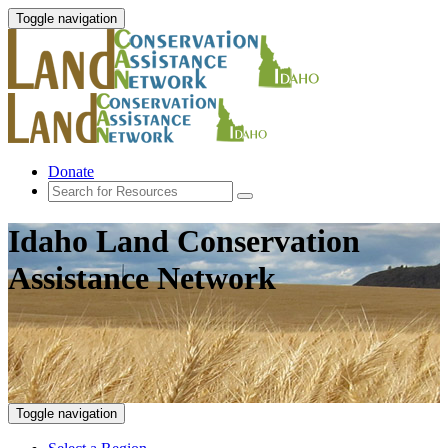
Toggle navigation
Donate
Idaho Land Conservation
Assistance Network
Toggle navigation