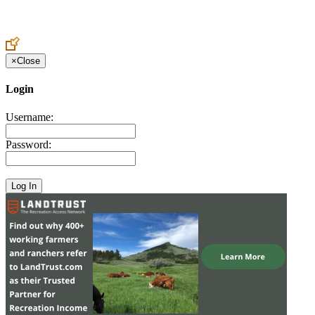
Create an Account to make additions or corrections to your profile.
×
Close
Login
Username:
Password: