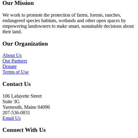
Our Mission
We work to promote the protection of farms, forests, ranches,
endangered species habitats, wetlands and other open spaces by
empowering landowners to make smart, sustainable decisions about
their land.
Our Organization
About Us
Our Partners
Donate
Terms of Use
Contact Us
106 Lafayette Street
Suite 3G
Yarmouth, Maine 04096
207-536-0831
Email Us
Connect With Us