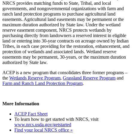
NRCS provides matching funds to State, Tribal, and local
governments, and nongovernmental organizations with farm and
ranch land protection programs to purchase agricultural land
easements. Agricultural land easements may be permanent or the
maximum duration authorized by State law. Under the wetland
reserve easement component, NRCS protects wetlands by
purchasing directly from landowners a reserved interest in eligible
land or entering into 30-year contracts on acreage owned by Indian
Tribes, in each case providing for the restoration, enhancement, and
protection of wetlands and associated lands. Wetland reserve
easements may be permanent, 30-years, or the maximum duration
authorized by State law.
ACEP is a new program that consolidates three former programs –
the
Wetlands Reserve Program
,
Grassland Reserve Program
and
Farm and Ranch Land Protection Program
.
More Information
ACEP Fact Sheet
To learn how to get started with NRCS, visit
www.nrcs.usda.gov/getstarted
Find your local NRCS office »