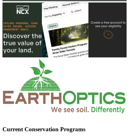
Current Conservation Programs