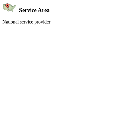
Service Area
National service provider