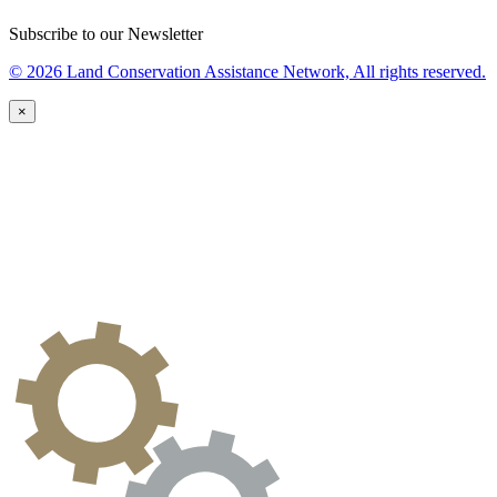
Subscribe to our Newsletter
© 2026 Land Conservation Assistance Network, All rights reserved.
×