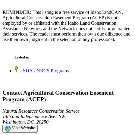
REMINDER:
This listing is a free service of IdahoLandCAN.
Agricultural Conservation Easement Program (ACEP) is not
employed by or affiliated with the Idaho Land Conservation
Assistance Network, and the Network does not certify or guarantee
their services. The reader must perform their own due diligence and
use their own judgment in the selection of any professional.
Listed in:
USDA - NRCS Programs
Contact Agricultural Conservation Easement
Program (ACEP)
Natural Resources Conservation Service
14th and Independence Ave., SW.
Washington, DC 20250
Visit Website