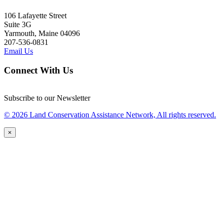
106 Lafayette Street
Suite 3G
Yarmouth, Maine 04096
207-536-0831
Email Us
Connect With Us
Subscribe to our Newsletter
© 2026 Land Conservation Assistance Network, All rights reserved.
×