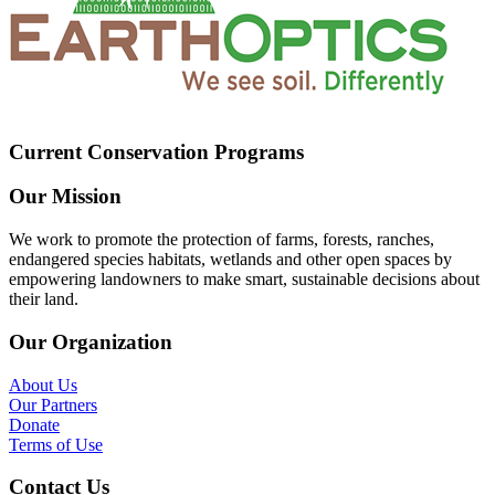
Current Conservation Programs
Our Mission
We work to promote the protection of farms, forests, ranches,
endangered species habitats, wetlands and other open spaces by
empowering landowners to make smart, sustainable decisions about
their land.
Our Organization
About Us
Our Partners
Donate
Terms of Use
Contact Us