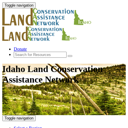
Toggle navigation
Donate
Idaho Land Conservation
Assistance Network
Toggle navigation