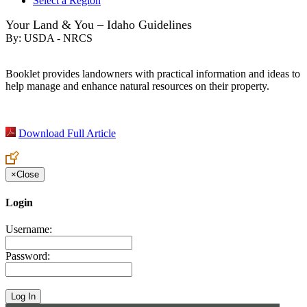
Select a Region
Your Land & You – Idaho Guidelines
By:
USDA - NRCS
Booklet provides landowners with practical information and ideas to
help manage and enhance natural resources on their property.
Download Full Article
×
Close
Login
Username:
Password: