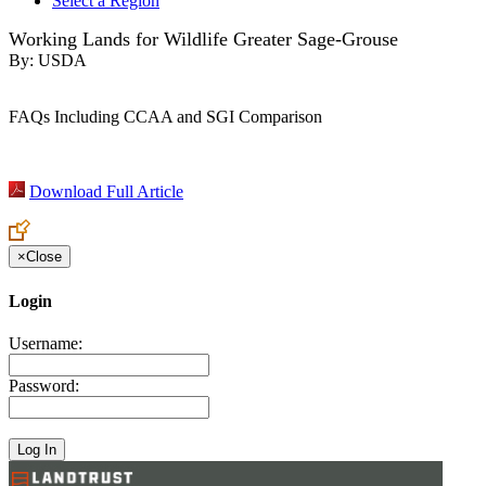
Select a Region
Working Lands for Wildlife Greater Sage-Grouse
By:
USDA
FAQs Including CCAA and SGI Comparison
Download Full Article
×
Close
Login
Username:
Password: