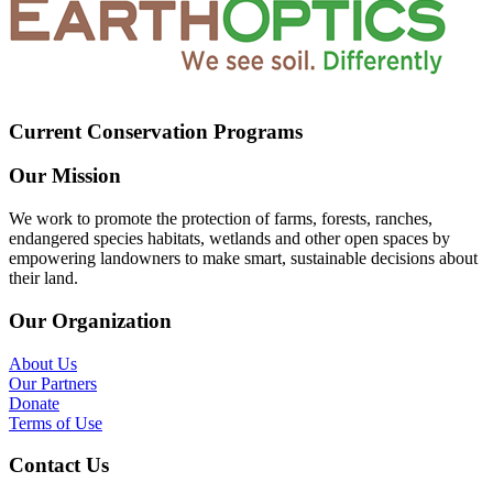
Current Conservation Programs
Our Mission
We work to promote the protection of farms, forests, ranches,
endangered species habitats, wetlands and other open spaces by
empowering landowners to make smart, sustainable decisions about
their land.
Our Organization
About Us
Our Partners
Donate
Terms of Use
Contact Us