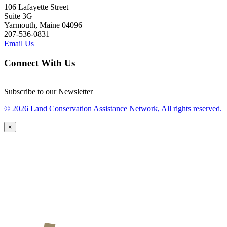
106 Lafayette Street
Suite 3G
Yarmouth, Maine 04096
207-536-0831
Email Us
Connect With Us
Subscribe to our Newsletter
© 2026 Land Conservation Assistance Network, All rights reserved.
×