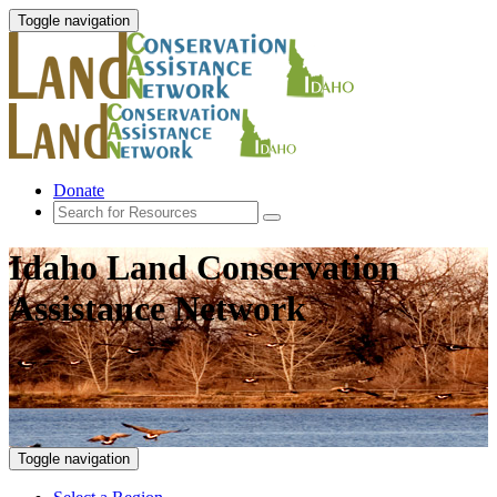
Toggle navigation
Donate
Idaho Land Conservation
Assistance Network
Toggle navigation