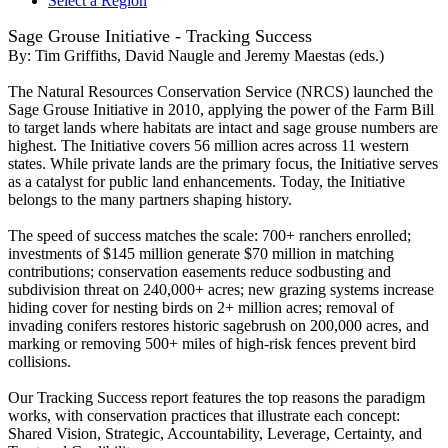
Select a Region
Sage Grouse Initiative - Tracking Success
By:
Tim Griffiths, David Naugle and Jeremy Maestas (eds.)
The Natural Resources Conservation Service (NRCS) launched the
Sage Grouse Initiative in 2010, applying the power of the Farm Bill
to target lands where habitats are intact and sage grouse numbers are
highest. The Initiative covers 56 million acres across 11 western
states. While private lands are the primary focus, the Initiative serves
as a catalyst for public land enhancements. Today, the Initiative
belongs to the many partners shaping history.
The speed of success matches the scale: 700+ ranchers enrolled;
investments of $145 million generate $70 million in matching
contributions; conservation easements reduce sodbusting and
subdivision threat on 240,000+ acres; new grazing systems increase
hiding cover for nesting birds on 2+ million acres; removal of
invading conifers restores historic sagebrush on 200,000 acres, and
marking or removing 500+ miles of high-­risk fences prevent bird
collisions.
Our Tracking Success report features the top reasons the paradigm
works, with conservation practices that illustrate each concept:
Shared Vision, Strategic, Accountability, Leverage, Certainty, and