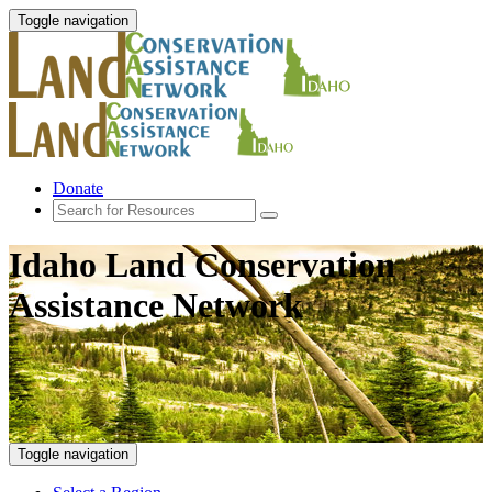
Toggle navigation
Donate
Idaho Land Conservation
Assistance Network
Toggle navigation