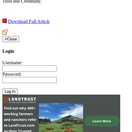
Trust and Credibility.
Download Full Article
×
Close
Login
Username:
Password: