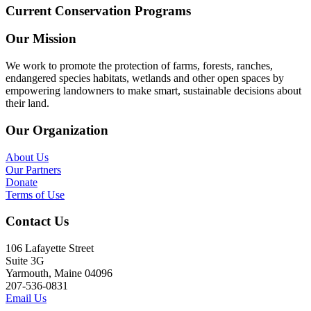
Current Conservation Programs
Our Mission
We work to promote the protection of farms, forests, ranches,
endangered species habitats, wetlands and other open spaces by
empowering landowners to make smart, sustainable decisions about
their land.
Our Organization
About Us
Our Partners
Donate
Terms of Use
Contact Us
106 Lafayette Street
Suite 3G
Yarmouth, Maine 04096
207-536-0831
Email Us