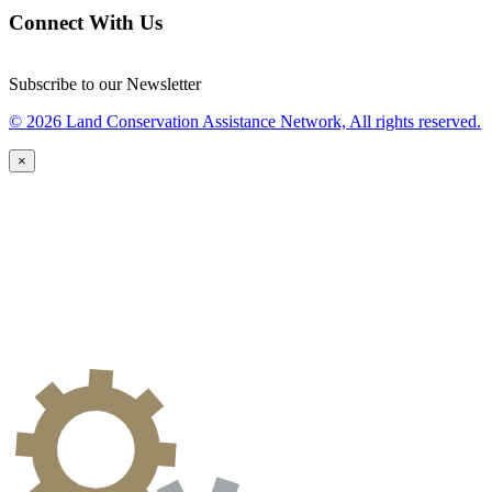
Connect With Us
Subscribe to our Newsletter
© 2026 Land Conservation Assistance Network, All rights reserved.
×