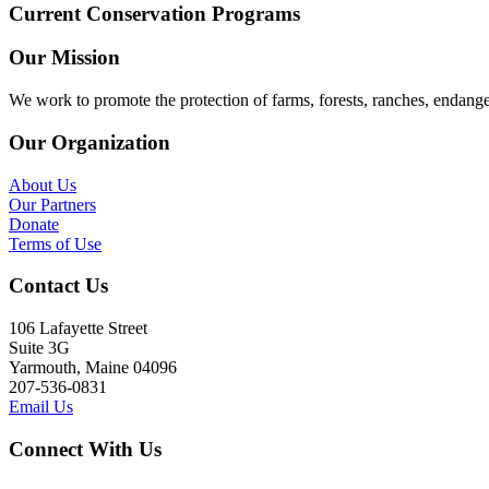
Current Conservation Programs
Our Mission
We work to promote the protection of farms, forests, ranches, endang
Our Organization
About Us
Our Partners
Donate
Terms of Use
Contact Us
106 Lafayette Street
Suite 3G
Yarmouth, Maine 04096
207-536-0831
Email Us
Connect With Us