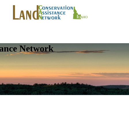
tance Network