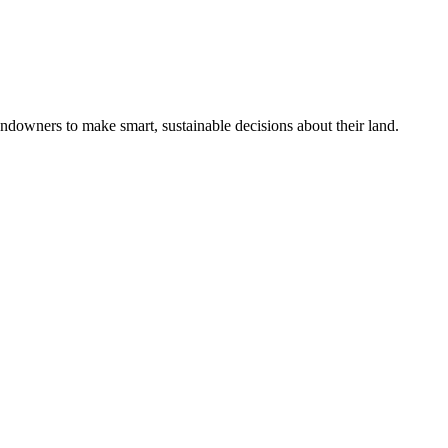
ndowners to make smart, sustainable decisions about their land.