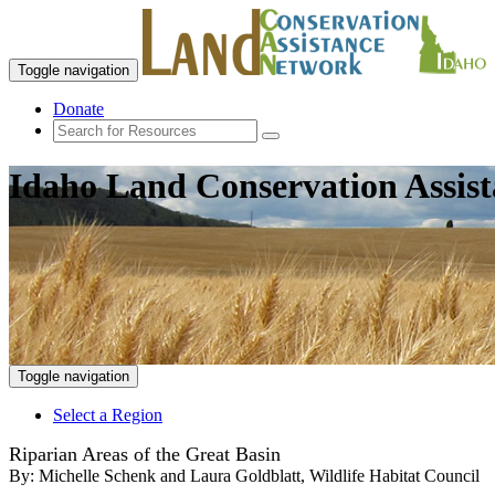
Toggle navigation
Donate
Idaho Land Conservation Assis
Toggle navigation
Select a Region
Riparian Areas of the Great Basin
By:
Michelle Schenk and Laura Goldblatt, Wildlife Habitat Council