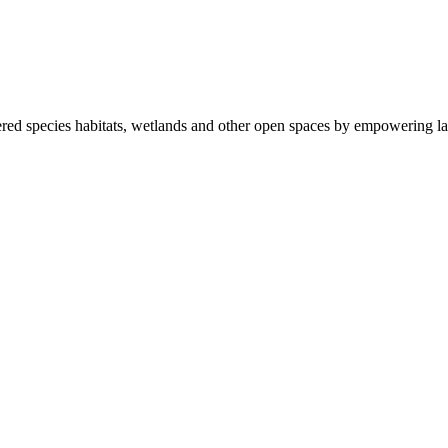
ered species habitats, wetlands and other open spaces by empowering la