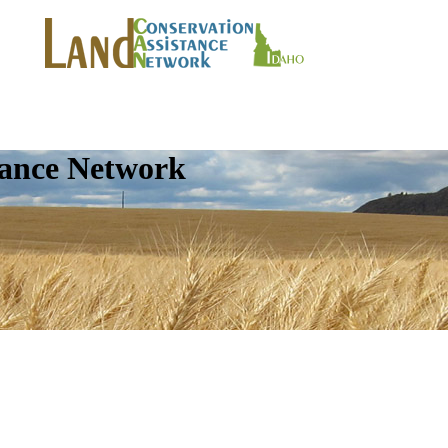
tance Network