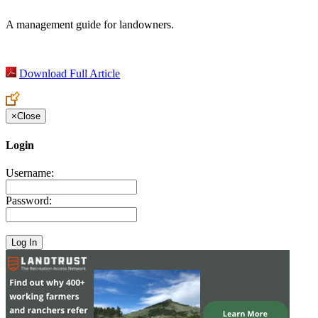
A management guide for landowners.
Download Full Article
×
Close
Login
Username:
Password: