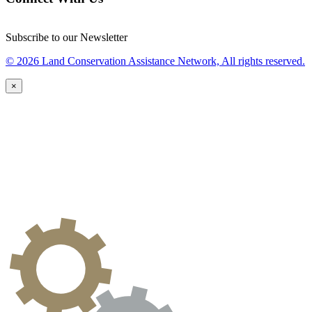
Subscribe to our Newsletter
© 2026 Land Conservation Assistance Network, All rights reserved.
×