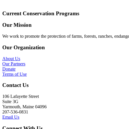
Current Conservation Programs
Our Mission
We work to promote the protection of farms, forests, ranches, endang
Our Organization
About Us
Our Partners
Donate
Terms of Use
Contact Us
106 Lafayette Street
Suite 3G
Yarmouth, Maine 04096
207-536-0831
Email Us
Connect With Us