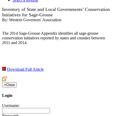
Select a Region
Inventory of State and Local Governments’ Conservation
Initiatives for Sage-Grouse
By:
Western Governors' Association
The 2014 Sage-Grouse Appendix identifies all sage-grouse
conservation initiatives reported by states and counties between
2011 and 2014.
Download Full Article
×
Close
Login
Username:
Password: