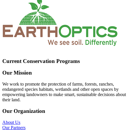
Current Conservation Programs
Our Mission
We work to promote the protection of farms, forests, ranches,
endangered species habitats, wetlands and other open spaces by
empowering landowners to make smart, sustainable decisions about
their land.
Our Organization
About Us
Our Partners