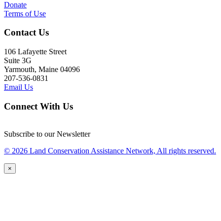
Donate
Terms of Use
Contact Us
106 Lafayette Street
Suite 3G
Yarmouth, Maine 04096
207-536-0831
Email Us
Connect With Us
Subscribe to our Newsletter
© 2026 Land Conservation Assistance Network, All rights reserved.
×