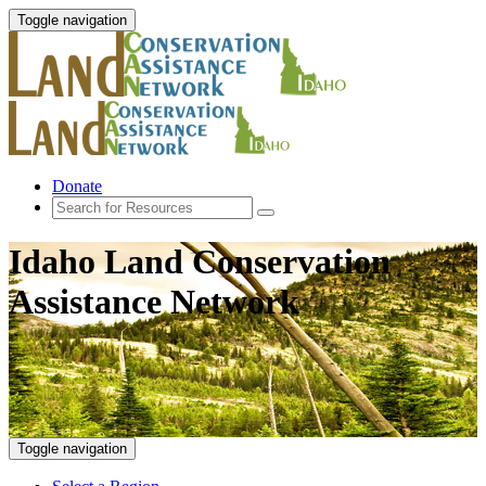
Toggle navigation
Donate
Idaho Land Conservation
Assistance Network
Toggle navigation