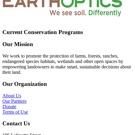
Current Conservation Programs
Our Mission
We work to promote the protection of farms, forests, ranches,
endangered species habitats, wetlands and other open spaces by
empowering landowners to make smart, sustainable decisions about
their land.
Our Organization
About Us
Our Partners
Donate
Terms of Use
Contact Us