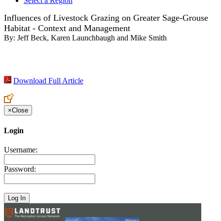
Select a Region
Influences of Livestock Grazing on Greater Sage-Grouse
Habitat - Context and Management
By:
Jeff Beck, Karen Launchbaugh and Mike Smith
Download Full Article
×
Close
Login
Username:
Password: