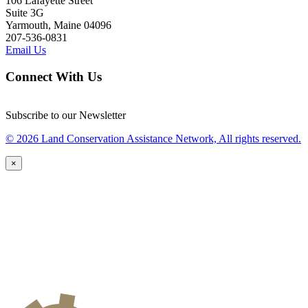
106 Lafayette Street
Suite 3G
Yarmouth, Maine 04096
207-536-0831
Email Us
Connect With Us
Subscribe to our Newsletter
© 2026 Land Conservation Assistance Network, All rights reserved.
×