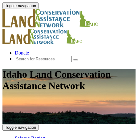
Toggle navigation
Donate
Idaho Land Conservation
Assistance Network
Toggle navigation