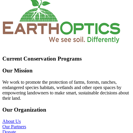
Current Conservation Programs
Our Mission
We work to promote the protection of farms, forests, ranches,
endangered species habitats, wetlands and other open spaces by
empowering landowners to make smart, sustainable decisions about
their land.
Our Organization
About Us
Our Partners
Donate