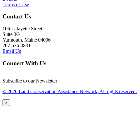
Terms of Use
Contact Us
106 Lafayette Street
Suite 3G
Yarmouth, Maine 04096
207-536-0831
Email Us
Connect With Us
Subscribe to our Newsletter
© 2026 Land Conservation Assistance Network, All rights reserved.
×