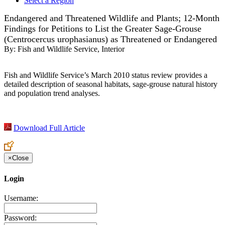
Select a Region
Endangered and Threatened Wildlife and Plants; 12-Month
Findings for Petitions to List the Greater Sage-Grouse
(Centrocercus urophasianus) as Threatened or Endangered
By:
Fish and Wildlife Service, Interior
Fish and Wildlife Service’s March 2010 status review provides a
detailed description of seasonal habitats, sage-grouse natural history
and population trend analyses.
Download Full Article
×
Close
Login
Username:
Password: