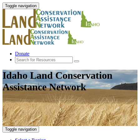
Toggle navigation
Donate
Idaho Land Conservation
Assistance Network
Toggle navigation