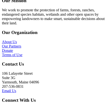
Our Mission
We work to promote the protection of farms, forests, ranches,
endangered species habitats, wetlands and other open spaces by
empowering landowners to make smart, sustainable decisions about
their land.
Our Organization
About Us
Our Partners
Donate
Terms of Use
Contact Us
106 Lafayette Street
Suite 3G
Yarmouth, Maine 04096
207-536-0831
Email Us
Connect With Us