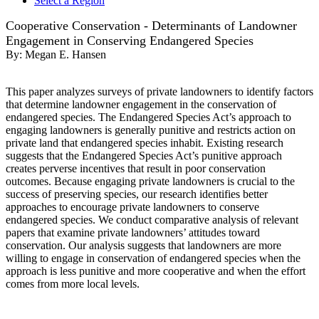
Select a Region
Cooperative Conservation - Determinants of Landowner
Engagement in Conserving Endangered Species
By:
Megan E. Hansen
This paper analyzes surveys of private landowners to identify factors
that determine landowner engagement in the conservation of
endangered species. The Endangered Species Act’s approach to
engaging landowners is generally punitive and restricts action on
private land that endangered species inhabit. Existing research
suggests that the Endangered Species Act’s punitive approach
creates perverse incentives that result in poor conservation
outcomes. Because engaging private landowners is crucial to the
success of preserving species, our research identifies better
approaches to encourage private landowners to conserve
endangered species. We conduct comparative analysis of relevant
papers that examine private landowners’ attitudes toward
conservation. Our analysis suggests that landowners are more
willing to engage in conservation of endangered species when the
approach is less punitive and more cooperative and when the effort
comes from more local levels.