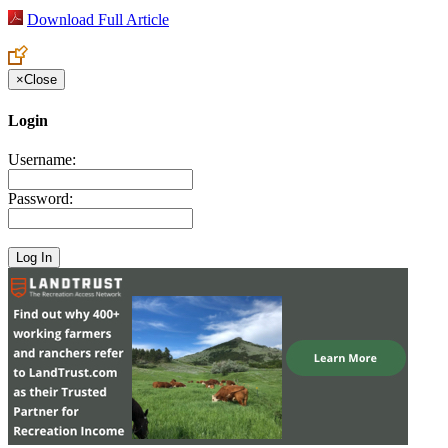
Download Full Article
×
Close
Login
Username:
Password: