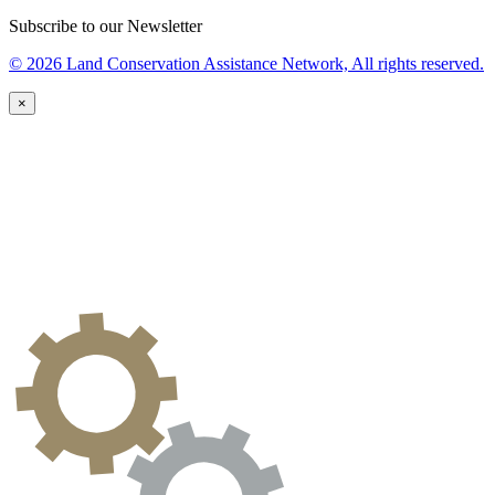
Subscribe to our Newsletter
© 2026 Land Conservation Assistance Network, All rights reserved.
×