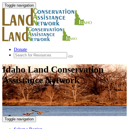
Toggle navigation
Donate
Idaho Land Conservation
Assistance Network
Toggle navigation