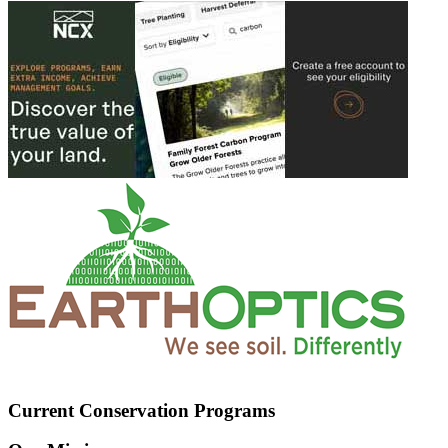
Current Conservation Programs