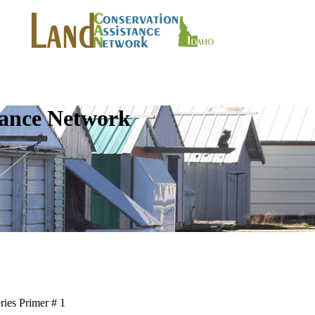
tance Network
ries Primer # 1