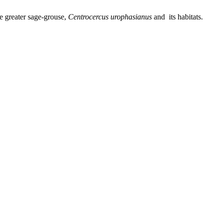
he greater sage-grouse,
Centrocercus urophasianus
and its habitats.