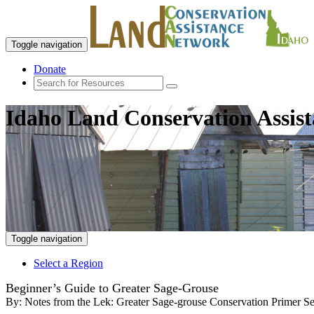
Toggle navigation
Donate
Idaho Land Conservation Assis
Toggle navigation
Select a Region
Beginner’s Guide to Greater Sage-Grouse
By:
Notes from the Lek: Greater Sage-grouse Conservation Primer Se