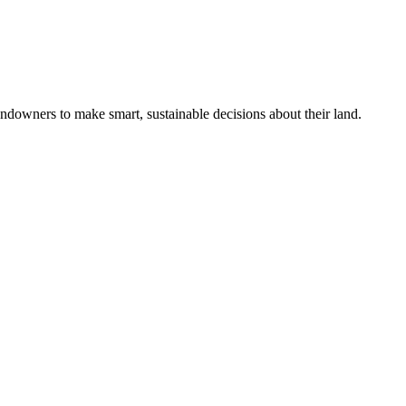
ndowners to make smart, sustainable decisions about their land.