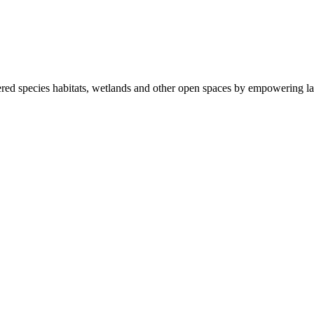
ered species habitats, wetlands and other open spaces by empowering la