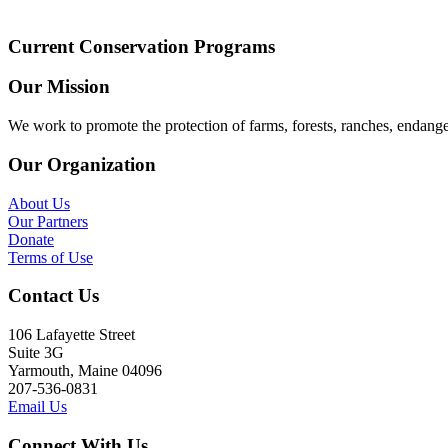
Current Conservation Programs
Our Mission
We work to promote the protection of farms, forests, ranches, endang
Our Organization
About Us
Our Partners
Donate
Terms of Use
Contact Us
106 Lafayette Street
Suite 3G
Yarmouth, Maine 04096
207-536-0831
Email Us
Connect With Us