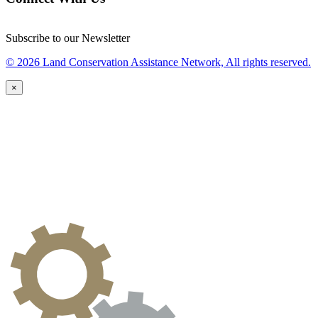
Subscribe to our Newsletter
© 2026 Land Conservation Assistance Network, All rights reserved.
×