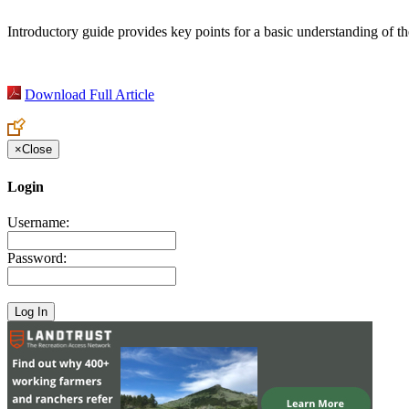
Introductory guide provides key points for a basic understanding of t
Download Full Article
×
Close
Login
Username:
Password: