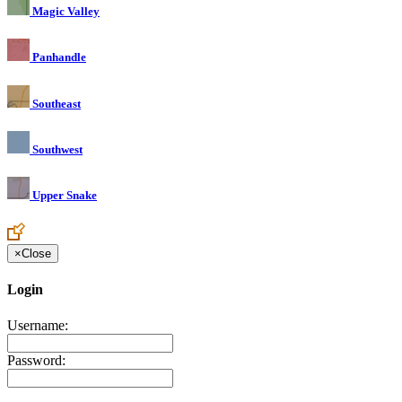
Magic Valley
Panhandle
Southeast
Southwest
Upper Snake
×
Close
Login
Username:
Password: