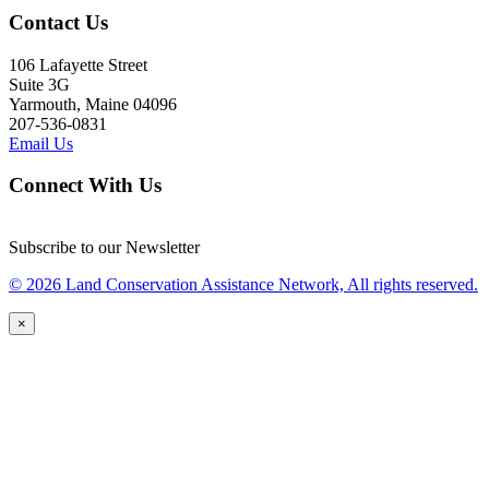
Contact Us
106 Lafayette Street
Suite 3G
Yarmouth, Maine 04096
207-536-0831
Email Us
Connect With Us
Subscribe to our Newsletter
© 2026 Land Conservation Assistance Network, All rights reserved.
×