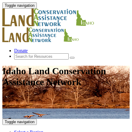
Toggle navigation
Donate
Idaho Land Conservation
Assistance Network
Toggle navigation