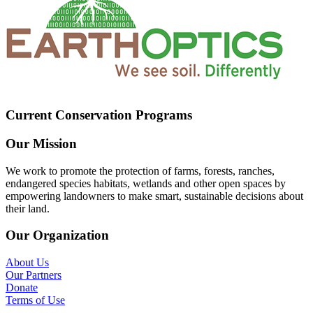
Current Conservation Programs
Our Mission
We work to promote the protection of farms, forests, ranches,
endangered species habitats, wetlands and other open spaces by
empowering landowners to make smart, sustainable decisions about
their land.
Our Organization
About Us
Our Partners
Donate
Terms of Use