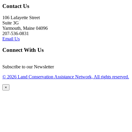
Contact Us
106 Lafayette Street
Suite 3G
Yarmouth, Maine 04096
207-536-0831
Email Us
Connect With Us
Subscribe to our Newsletter
© 2026 Land Conservation Assistance Network, All rights reserved.
×