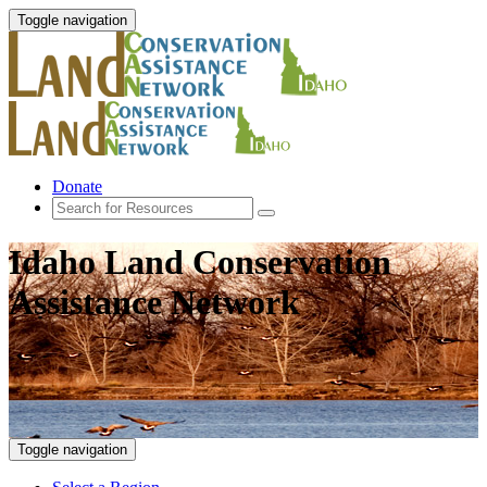
Toggle navigation
Donate
Idaho Land Conservation
Assistance Network
Toggle navigation