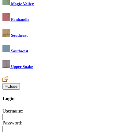
Magic Valley
Panhandle
Southeast
Southwest
Upper Snake
×
Close
Login
Username:
Password: