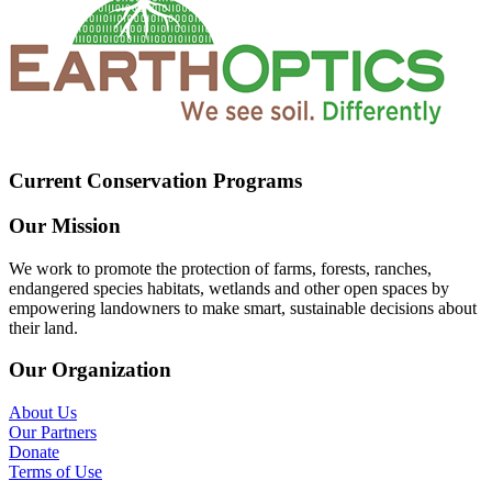
Current Conservation Programs
Our Mission
We work to promote the protection of farms, forests, ranches,
endangered species habitats, wetlands and other open spaces by
empowering landowners to make smart, sustainable decisions about
their land.
Our Organization
About Us
Our Partners
Donate
Terms of Use